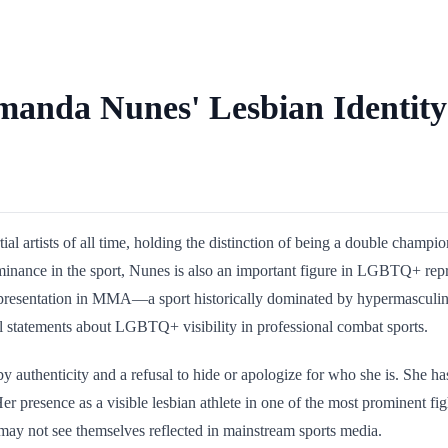
anda Nunes' Lesbian Identit
l artists of all time, holding the distinction of being a double champi
inance in the sport, Nunes is also an important figure in LGBTQ+ repr
representation in MMA—a sport historically dominated by hypermasculin
 statements about LGBTQ+ visibility in professional combat sports.
y authenticity and a refusal to hide or apologize for who she is. She 
er presence as a visible lesbian athlete in one of the most prominent f
ay not see themselves reflected in mainstream sports media.