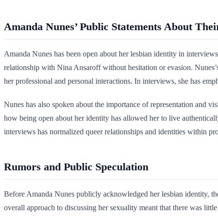
Amanda Nunes’ Public Statements About Their
Amanda Nunes has been open about her lesbian identity in interviews
relationship with Nina Ansaroff without hesitation or evasion. Nunes’s
her professional and personal interactions. In interviews, she has empha
Nunes has also spoken about the importance of representation and visi
how being open about her identity has allowed her to live authentical
interviews has normalized queer relationships and identities within pro
Rumors and Public Speculation
Before Amanda Nunes publicly acknowledged her lesbian identity, the
overall approach to discussing her sexuality meant that there was littl