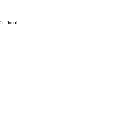
 Confirmed