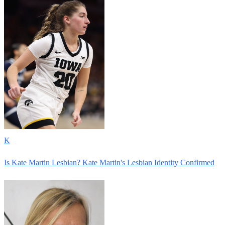
K
Is Kate Martin Lesbian? Kate Martin's Lesbian Identity Confirmed