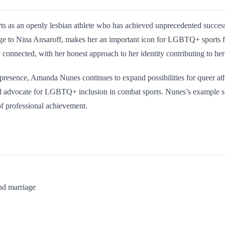
ts as an openly lesbian athlete who has achieved unprecedented succes
age to Nina Ansaroff, makes her an important icon for LGBTQ+ sports fa
 connected, with her honest approach to her identity contributing to her 
 presence, Amanda Nunes continues to expand possibilities for queer ath
l advocate for LGBTQ+ inclusion in combat sports. Nunes’s example shows
 of professional achievement.
nd marriage