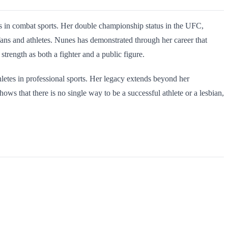
s in combat sports. Her double championship status in the UFC,
ns and athletes. Nunes has demonstrated through her career that
strength as both a fighter and a public figure.
letes in professional sports. Her legacy extends beyond her
 that there is no single way to be a successful athlete or a lesbian,