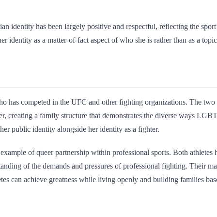
dentity has been largely positive and respectful, reflecting the sport’s
er identity as a matter-of-fact aspect of who she is rather than as a topic
o has competed in the UFC and other fighting organizations. The tw
ter, creating a family structure that demonstrates the diverse ways LG
er public identity alongside her identity as a fighter.
example of queer partnership within professional sports. Both athletes 
tanding of the demands and pressures of professional fighting. Thei
letes can achieve greatness while living openly and building families b