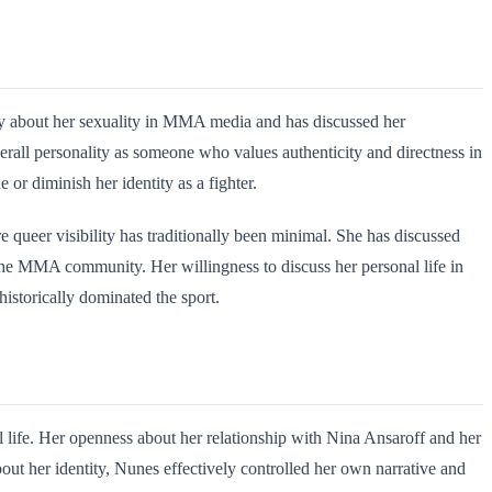
ly about her sexuality in MMA media and has discussed her
verall personality as someone who values authenticity and directness in
 or diminish her identity as a fighter.
 queer visibility has traditionally been minimal. She has discussed
 the MMA community. Her willingness to discuss her personal life in
historically dominated the sport.
life. Her openness about her relationship with Nina Ansaroff and her
bout her identity, Nunes effectively controlled her own narrative and