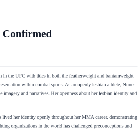
y Confirmed
on in the UFC with titles in both the featherweight and bantamweight
esentation within combat sports. As an openly lesbian athlete, Nunes
e imagery and narratives. Her openness about her lesbian identity and
has lived her identity openly throughout her MMA career, demonstrating
ighting organizations in the world has challenged preconceptions and