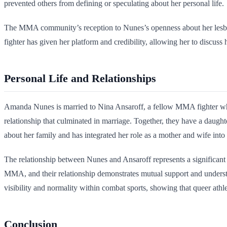
prevented others from defining or speculating about her personal life.
The MMA community’s reception to Nunes’s openness about her lesbian i
fighter has given her platform and credibility, allowing her to discuss h
Personal Life and Relationships
Amanda Nunes is married to Nina Ansaroff, a fellow MMA fighter wh
relationship that culminated in marriage. Together, they have a daugh
about her family and has integrated her role as a mother and wife into h
The relationship between Nunes and Ansaroff represents a significant 
MMA, and their relationship demonstrates mutual support and unders
visibility and normality within combat sports, showing that queer ath
Conclusion