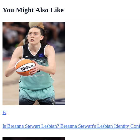
You Might Also Like
B
Is Breanna Stewart Lesbian? Breanna Stewart's Lesbian Identity Con