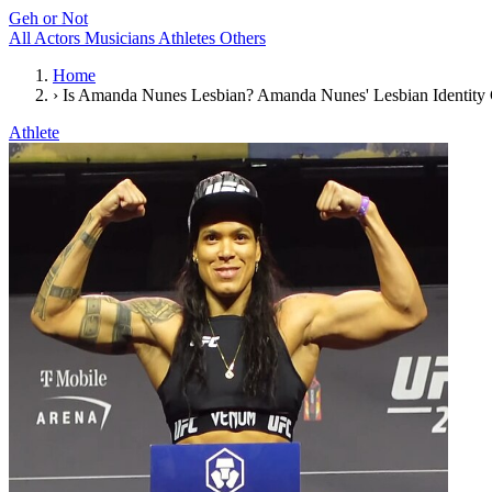
Geh or Not
All
Actors
Musicians
Athletes
Others
Home
›
Is Amanda Nunes Lesbian? Amanda Nunes' Lesbian Identity
Athlete