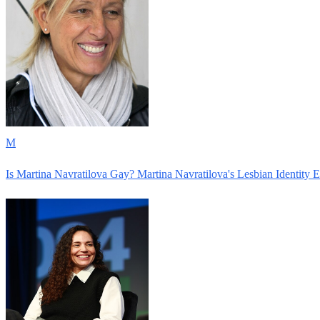
M
Is Martina Navratilova Gay? Martina Navratilova's Lesbian Identity 