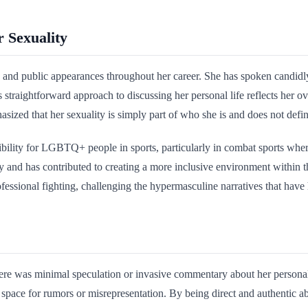
 Sexuality
 and public appearances throughout her career. She has spoken candid
 straightforward approach to discussing her personal life reflects her o
sized that her sexuality is simply part of who she is and does not define
bility for LGBTQ+ people in sports, particularly in combat sports where
ly and has contributed to creating a more inclusive environment within
fessional fighting, challenging the hypermasculine narratives that have 
re was minimal speculation or invasive commentary about her personal 
e space for rumors or misrepresentation. By being direct and authentic a