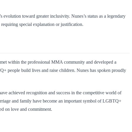
 evolution toward greater inclusivity. Nunes’s status as a legendary
 requiring special explanation or justification.
o met within the professional MMA community and developed a
BTQ+ people build lives and raise children. Nunes has spoken proudly
have achieved recognition and success in the competitive world of
r marriage and family have become an important symbol of LGBTQ+
ased on love and commitment.