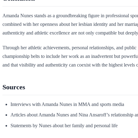
Amanda Nunes stands as a groundbreaking figure in professional spor
combined with her openness about her lesbian identity and her marri
authenticity and athletic excellence are not only compatible but deeply
Through her athletic achievements, personal relationships, and public
championship belts to include her work as an inadvertent but powerfu
and that visibility and authenticity can coexist with the highest levels
Sources
Interviews with Amanda Nunes in MMA and sports media
Articles about Amanda Nunes and Nina Ansaroff’s relationship a
Statements by Nunes about her family and personal life