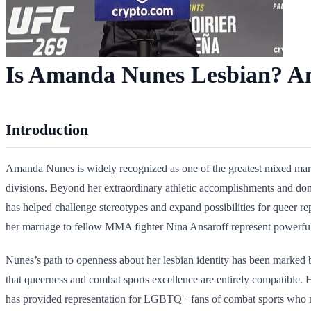
Is Amanda Nunes Lesbian? Am
Introduction
Amanda Nunes is widely recognized as one of the greatest mixed martia
divisions. Beyond her extraordinary athletic accomplishments and dom
has helped challenge stereotypes and expand possibilities for queer 
her marriage to fellow MMA fighter Nina Ansaroff represent powerful
Nunes’s path to openness about her lesbian identity has been marked b
that queerness and combat sports excellence are entirely compatible. H
has provided representation for LGBTQ+ fans of combat sports who m