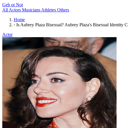
Geh or Not
All
Actors
Musicians
Athletes
Others
Home
›
Is Aubrey Plaza Bisexual? Aubrey Plaza's Bisexual Identity 
Actor