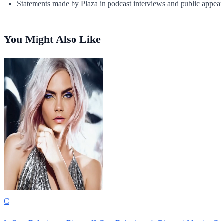
Statements made by Plaza in podcast interviews and public appea
You Might Also Like
C