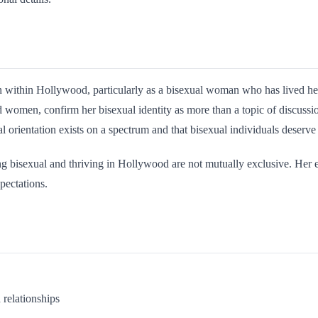
 within Hollywood, particularly as a bisexual woman who has lived her 
 women, confirm her bisexual identity as more than a topic of discussio
 orientation exists on a spectrum and that bisexual individuals deserve
ing bisexual and thriving in Hollywood are not mutually exclusive. Her
pectations.
 relationships