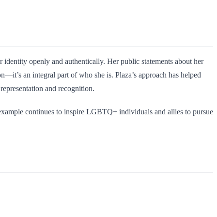
identity openly and authentically. Her public statements about her
n—it’s an integral part of who she is. Plaza’s approach has helped
 representation and recognition.
 example continues to inspire LGBTQ+ individuals and allies to pursue