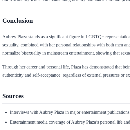
Conclusion
Aubrey Plaza stands as a significant figure in LGBTQ+ representation
sexuality, combined with her personal relationships with both men and
normalize bisexuality in mainstream entertainment, showing that sexual
Through her career and personal life, Plaza has demonstrated that be
authenticity and self-acceptance, regardless of external pressures or ex
Sources
Interviews with Aubrey Plaza in major entertainment publications
Entertainment media coverage of Aubrey Plaza’s personal life and