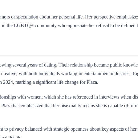
rumors or speculation about her personal life. Her perspective emphasiz
 in the LGBTQ+ community who appreciate her refusal to be defined by
owing several years of dating. Their relationship became public knowled
 creative, with both individuals working in entertainment industries. T
 2024, marking a significant life change for Plaza.
tionships with women, which she has referenced in interviews when discu
. Plaza has emphasized that her bisexuality means she is capable of fo
to privacy balanced with strategic openness about key aspects of her id
nal details.