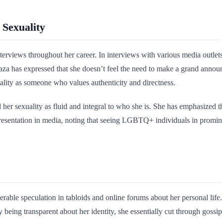
 Sexuality
nterviews throughout her career. In interviews with various media outle
aza has expressed that she doesn’t feel the need to make a grand announ
onality as someone who values authenticity and directness.
 her sexuality as fluid and integral to who she is. She has emphasized th
epresentation in media, noting that seeing LGBTQ+ individuals in promine
rable speculation in tabloids and online forums about her personal life.
 being transparent about her identity, she essentially cut through gossi