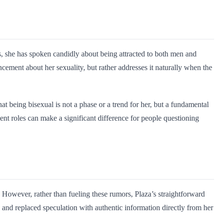
ts, she has spoken candidly about being attracted to both men and
cement about her sexuality, but rather addresses it naturally when the
at being bisexual is not a phase or a trend for her, but a fundamental
nt roles can make a significant difference for people questioning
 However, rather than fueling these rumors, Plaza’s straightforward
p and replaced speculation with authentic information directly from her