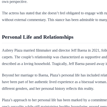
own perspective.
The actress has stated that she doesn’t feel obligated to engage with 
without external commentary. This stance has been admirable to many
Personal Life and Relationships
Aubrey Plaza married filmmaker and director Jeff Baena in 2021, foll
carpets. The couple’s relationship was characterized as supportive and
described as a loving household. Tragically, Jeff Baena passed away in
Beyond her marriage to Baena, Plaza’s personal life has included rela
have been part of her authentic lived experience as a bisexual woman
different genders, and her personal history reflects this reality.
Plaza’s approach to her personal life has been marked by a commitment 
one’s sexuality while still maintaining healthy boundaries around perso