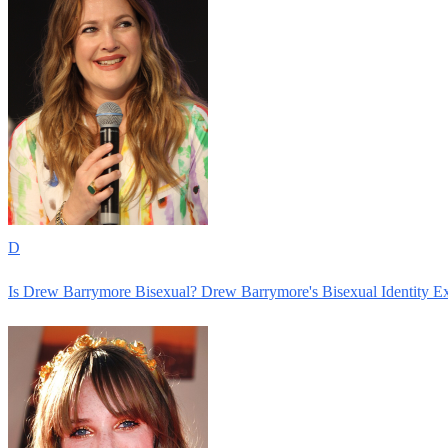
D
Is Drew Barrymore Bisexual? Drew Barrymore's Bisexual Identity E