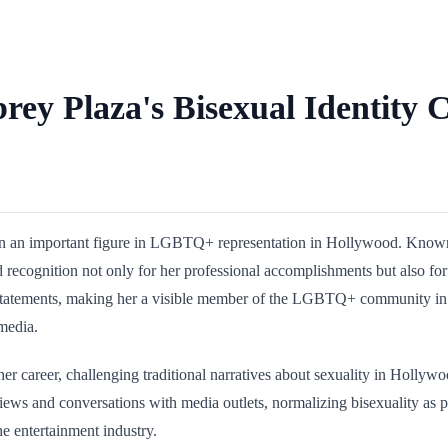
rey Plaza's Bisexual Identity
 an important figure in LGBTQ+ representation in Hollywood. Known for
recognition not only for her professional accomplishments but also for 
atements, making her a visible member of the LGBTQ+ community in ent
media.
n her career, challenging traditional narratives about sexuality in Holl
erviews and conversations with media outlets, normalizing bisexuality as
he entertainment industry.