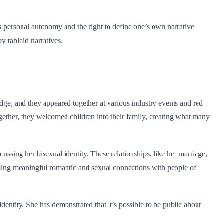
es personal autonomy and the right to define one’s own narrative
 tabloid narratives.
ge, and they appeared together at various industry events and red
ogether, they welcomed children into their family, creating what many
ssing her bisexual identity. These relationships, like her marriage,
rming meaningful romantic and sexual connections with people of
entity. She has demonstrated that it’s possible to be public about