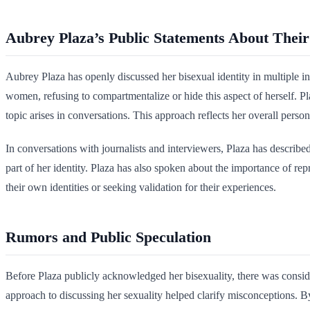
Aubrey Plaza’s Public Statements About Their
Aubrey Plaza has openly discussed her bisexual identity in multiple i
women, refusing to compartmentalize or hide this aspect of herself. Pl
topic arises in conversations. This approach reflects her overall pers
In conversations with journalists and interviewers, Plaza has described
part of her identity. Plaza has also spoken about the importance of r
their own identities or seeking validation for their experiences.
Rumors and Public Speculation
Before Plaza publicly acknowledged her bisexuality, there was conside
approach to discussing her sexuality helped clarify misconceptions. By