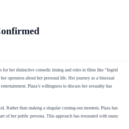
 Confirmed
 her distinctive comedic timing and roles in films like “Ingrid
her openness about her personal life. Her journey as a bisexual
ertainment. Plaza’s willingness to discuss her sexuality has
ywood. Rather than making a singular coming-out moment, Plaza has
 part of her public persona. This approach has resonated with many