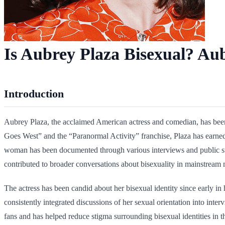
Is Aubrey Plaza Bisexual? Aub
Introduction
Aubrey Plaza, the acclaimed American actress and comedian, has been
Goes West” and the “Paranormal Activity” franchise, Plaza has earned 
woman has been documented through various interviews and public st
contributed to broader conversations about bisexuality in mainstream 
The actress has been candid about her bisexual identity since early i
consistently integrated discussions of her sexual orientation into int
fans and has helped reduce stigma surrounding bisexual identities in t