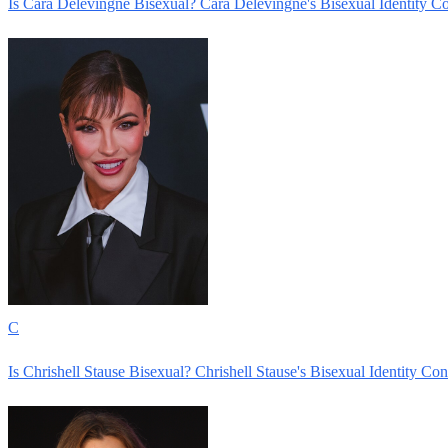
Is Cara Delevingne Bisexual? Cara Delevingne's Bisexual Identity C
C
Is Chrishell Stause Bisexual? Chrishell Stause's Bisexual Identity Co