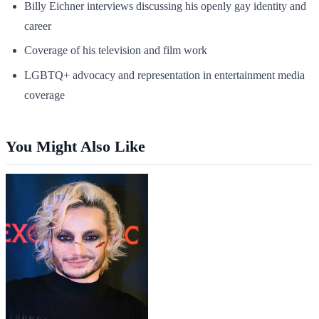
Billy Eichner interviews discussing his openly gay identity and
career
Coverage of his television and film work
LGBTQ+ advocacy and representation in entertainment media
coverage
You Might Also Like