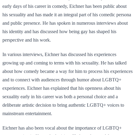
early days of his career in comedy, Eichner has been public about
his sexuality and has made it an integral part of his comedic persona
and public presence. He has spoken in numerous interviews about
his identity and has discussed how being gay has shaped his
perspective and his work.
In various interviews, Eichner has discussed his experiences
growing up and coming to terms with his sexuality. He has talked
about how comedy became a way for him to process his experiences
and to connect with audiences through humor about LGBTQ+
experiences. Eichner has explained that his openness about his
sexuality early in his career was both a personal choice and a
deliberate artistic decision to bring authentic LGBTQ+ voices to
mainstream entertainment.
Eichner has also been vocal about the importance of LGBTQ+