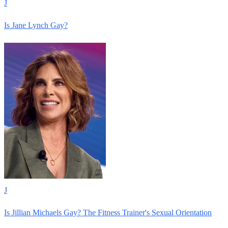
J
Is Jane Lynch Gay?
J
Is Jillian Michaels Gay? The Fitness Trainer's Sexual Orientation