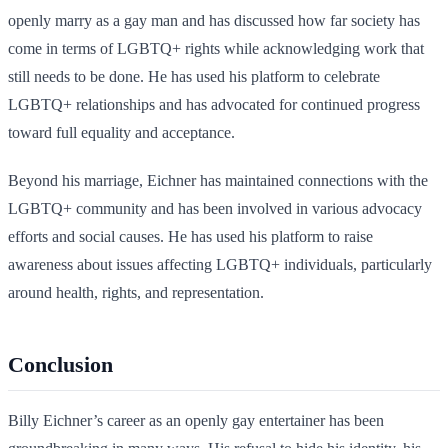
openly marry as a gay man and has discussed how far society has
come in terms of LGBTQ+ rights while acknowledging work that
still needs to be done. He has used his platform to celebrate
LGBTQ+ relationships and has advocated for continued progress
toward full equality and acceptance.
Beyond his marriage, Eichner has maintained connections with the
LGBTQ+ community and has been involved in various advocacy
efforts and social causes. He has used his platform to raise
awareness about issues affecting LGBTQ+ individuals, particularly
around health, rights, and representation.
Conclusion
Billy Eichner’s career as an openly gay entertainer has been