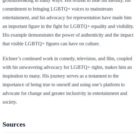
groundbreaking in many ways. His refusal to hide his identity, his
commitment to bringing LGBTQ+ voices to mainstream
entertainment, and his advocacy for representation have made him
an important figure in the fight for LGBTQ+ equality and visibility.
His example demonstrates the power of authenticity and the impact
that visible LGBTQ+ figures can have on culture.
Eichner’s continued work in comedy, television, and film, coupled
with his unwavering advocacy for LGBTQ+ rights, makes him an
inspiration to many. His journey serves as a testament to the
importance of being true to oneself and using one’s platform to
advocate for change and greater inclusivity in entertainment and
society.
Sources