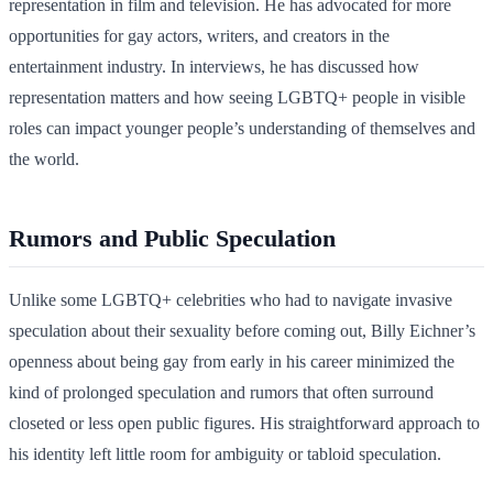
representation in film and television. He has advocated for more
opportunities for gay actors, writers, and creators in the
entertainment industry. In interviews, he has discussed how
representation matters and how seeing LGBTQ+ people in visible
roles can impact younger people’s understanding of themselves and
the world.
Rumors and Public Speculation
Unlike some LGBTQ+ celebrities who had to navigate invasive
speculation about their sexuality before coming out, Billy Eichner’s
openness about being gay from early in his career minimized the
kind of prolonged speculation and rumors that often surround
closeted or less open public figures. His straightforward approach to
his identity left little room for ambiguity or tabloid speculation.