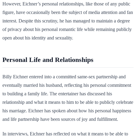
However, Eichner’s personal relationships, like those of any public
figure, have occasionally been the subject of media attention and fan
interest. Despite this scrutiny, he has managed to maintain a degree
of privacy about his personal romantic life while remaining publicly
open about his identity and sexuality.
Personal Life and Relationships
Billy Eichner entered into a committed same-sex partnership and
eventually married his husband, reflecting his personal commitment
to building a family life. The entertainer has discussed his
relationship and what it means to him to be able to publicly celebrate
his marriage. Eichner has spoken about how his personal happiness
and life partnership have been sources of joy and fulfillment.
In interviews, Eichner has reflected on what it means to be able to