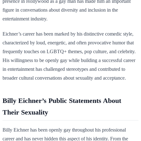
presence in Hollywood as a gay man has made him an important
figure in conversations about diversity and inclusion in the
entertainment industry.
Eichner’s career has been marked by his distinctive comedic style,
characterized by loud, energetic, and often provocative humor that
frequently touches on LGBTQ+ themes, pop culture, and celebrity.
His willingness to be openly gay while building a successful career
in entertainment has challenged stereotypes and contributed to
broader cultural conversations about sexuality and acceptance.
Billy Eichner’s Public Statements About
Their Sexuality
Billy Eichner has been openly gay throughout his professional
career and has never hidden this aspect of his identity. From the