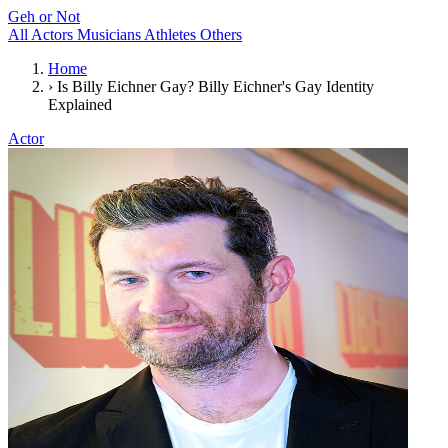
Geh or Not
All
Actors
Musicians
Athletes
Others
Home
›
Is Billy Eichner Gay? Billy Eichner's Gay Identity
Explained
Actor