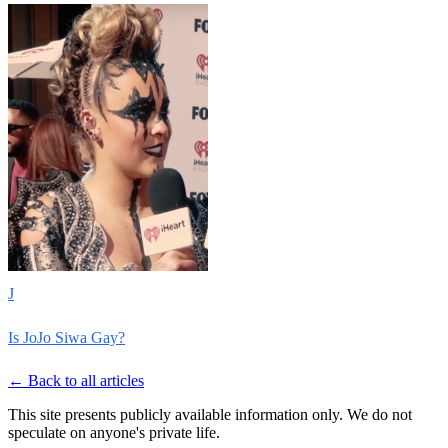
J
Is JoJo Siwa Gay?
← Back to all articles
This site presents publicly available information only. We do not
speculate on anyone's private life.