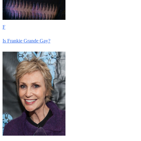
F
Is Frankie Grande Gay?