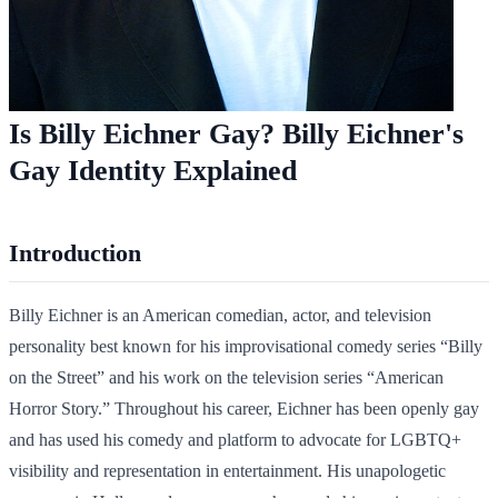
Is Billy Eichner Gay? Billy Eichner's
Gay Identity Explained
Introduction
Billy Eichner is an American comedian, actor, and television
personality best known for his improvisational comedy series “Billy
on the Street” and his work on the television series “American
Horror Story.” Throughout his career, Eichner has been openly gay
and has used his comedy and platform to advocate for LGBTQ+
visibility and representation in entertainment. His unapologetic