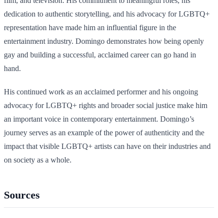
film, and television. His commitment to meaningful roles, his
dedication to authentic storytelling, and his advocacy for LGBTQ+
representation have made him an influential figure in the
entertainment industry. Domingo demonstrates how being openly
gay and building a successful, acclaimed career can go hand in
hand.
His continued work as an acclaimed performer and his ongoing
advocacy for LGBTQ+ rights and broader social justice make him
an important voice in contemporary entertainment. Domingo’s
journey serves as an example of the power of authenticity and the
impact that visible LGBTQ+ artists can have on their industries and
on society as a whole.
Sources