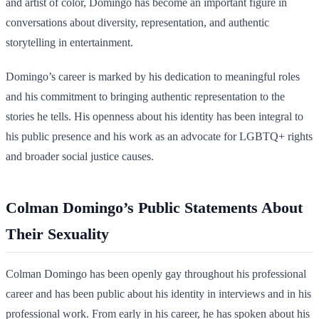
and artist of color, Domingo has become an important figure in
conversations about diversity, representation, and authentic
storytelling in entertainment.
Domingo’s career is marked by his dedication to meaningful roles
and his commitment to bringing authentic representation to the
stories he tells. His openness about his identity has been integral to
his public presence and his work as an advocate for LGBTQ+ rights
and broader social justice causes.
Colman Domingo’s Public Statements About
Their Sexuality
Colman Domingo has been openly gay throughout his professional
career and has been public about his identity in interviews and in his
professional work. From early in his career, he has spoken about his