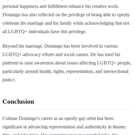
personal happiness and fulfillment enhance his creative work.
Domingo has also reflected on the privilege of being able to openly
celebrate his marriage and his family while acknowledging that not
all LGBTQ+ individuals have this privilege.
Beyond his marriage, Domingo has been involved in various
LGBTQ+ advocacy efforts and social causes. He has used his
platform to raise awareness about issues affecting LGBTQ+ people,
particularly around health, rights, representation, and intersectional
justice.
Conclusion
Colman Domingo’s career as an openly gay artist has been
significant in advancing representation and authenticity in theater,