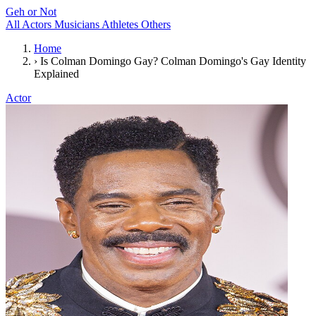
Geh or Not
All
Actors
Musicians
Athletes
Others
Home
›
Is Colman Domingo Gay? Colman Domingo's Gay Identity
Explained
Actor