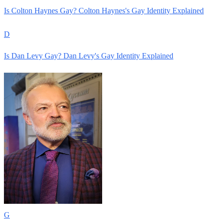
Is Colton Haynes Gay? Colton Haynes's Gay Identity Explained
D
Is Dan Levy Gay? Dan Levy's Gay Identity Explained
G