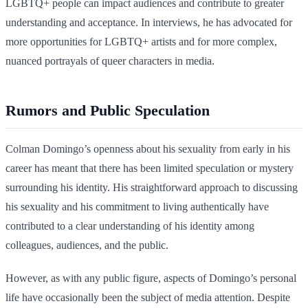
LGBTQ+ people can impact audiences and contribute to greater
understanding and acceptance. In interviews, he has advocated for
more opportunities for LGBTQ+ artists and for more complex,
nuanced portrayals of queer characters in media.
Rumors and Public Speculation
Colman Domingo’s openness about his sexuality from early in his
career has meant that there has been limited speculation or mystery
surrounding his identity. His straightforward approach to discussing
his sexuality and his commitment to living authentically have
contributed to a clear understanding of his identity among
colleagues, audiences, and the public.
However, as with any public figure, aspects of Domingo’s personal
life have occasionally been the subject of media attention. Despite