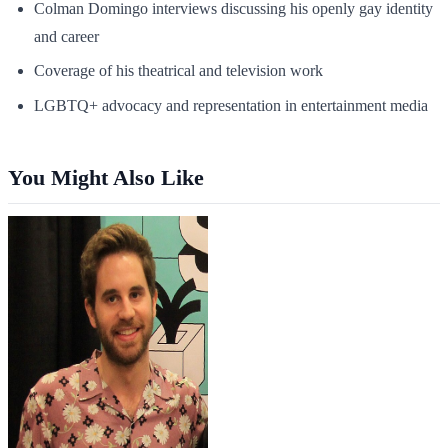
Colman Domingo interviews discussing his openly gay identity
and career
Coverage of his theatrical and television work
LGBTQ+ advocacy and representation in entertainment media
You Might Also Like