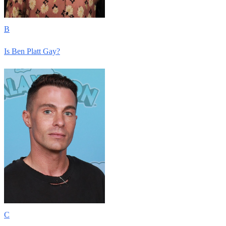
B
Is Ben Platt Gay?
C