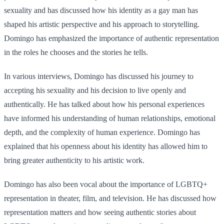
sexuality and has discussed how his identity as a gay man has
shaped his artistic perspective and his approach to storytelling.
Domingo has emphasized the importance of authentic representation
in the roles he chooses and the stories he tells.
In various interviews, Domingo has discussed his journey to
accepting his sexuality and his decision to live openly and
authentically. He has talked about how his personal experiences
have informed his understanding of human relationships, emotional
depth, and the complexity of human experience. Domingo has
explained that his openness about his identity has allowed him to
bring greater authenticity to his artistic work.
Domingo has also been vocal about the importance of LGBTQ+
representation in theater, film, and television. He has discussed how
representation matters and how seeing authentic stories about