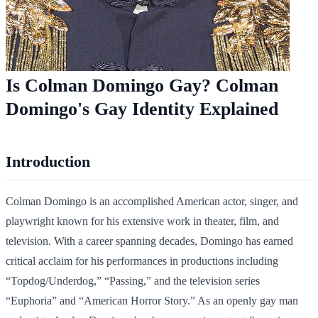
Is Colman Domingo Gay? Colman
Domingo's Gay Identity Explained
Introduction
Colman Domingo is an accomplished American actor, singer, and
playwright known for his extensive work in theater, film, and
television. With a career spanning decades, Domingo has earned
critical acclaim for his performances in productions including
“Topdog/Underdog,” “Passing,” and the television series
“Euphoria” and “American Horror Story.” As an openly gay man