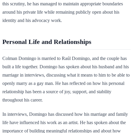
this scrutiny, he has managed to maintain appropriate boundaries
around his private life while remaining publicly open about his
identity and his advocacy work.
Personal Life and Relationships
Colman Domingo is married to Raúl Domingo, and the couple has
built a life together. Domingo has spoken about his husband and his
marriage in interviews, discussing what it means to him to be able to
openly marry as a gay man. He has reflected on how his personal
relationship has been a source of joy, support, and stability
throughout his career.
In interviews, Domingo has discussed how his marriage and family
life have influenced his work as an artist. He has spoken about the
importance of building meaningful relationships and about how