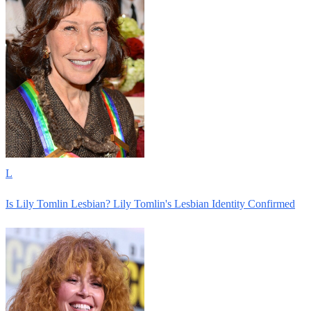
L
Is Lily Tomlin Lesbian? Lily Tomlin's Lesbian Identity Confirmed