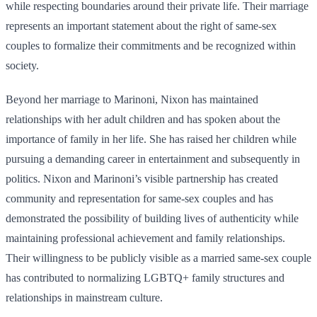
while respecting boundaries around their private life. Their marriage
represents an important statement about the right of same-sex
couples to formalize their commitments and be recognized within
society.
Beyond her marriage to Marinoni, Nixon has maintained
relationships with her adult children and has spoken about the
importance of family in her life. She has raised her children while
pursuing a demanding career in entertainment and subsequently in
politics. Nixon and Marinoni’s visible partnership has created
community and representation for same-sex couples and has
demonstrated the possibility of building lives of authenticity while
maintaining professional achievement and family relationships.
Their willingness to be publicly visible as a married same-sex couple
has contributed to normalizing LGBTQ+ family structures and
relationships in mainstream culture.