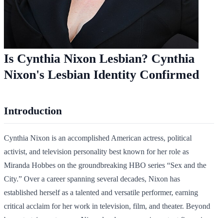
Is Cynthia Nixon Lesbian? Cynthia
Nixon's Lesbian Identity Confirmed
Introduction
Cynthia Nixon is an accomplished American actress, political
activist, and television personality best known for her role as
Miranda Hobbes on the groundbreaking HBO series “Sex and the
City.” Over a career spanning several decades, Nixon has
established herself as a talented and versatile performer, earning
critical acclaim for her work in television, film, and theater. Beyond