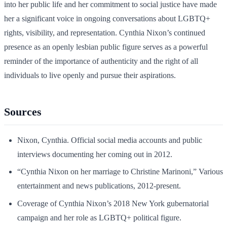
into her public life and her commitment to social justice have made
her a significant voice in ongoing conversations about LGBTQ+
rights, visibility, and representation. Cynthia Nixon’s continued
presence as an openly lesbian public figure serves as a powerful
reminder of the importance of authenticity and the right of all
individuals to live openly and pursue their aspirations.
Sources
Nixon, Cynthia. Official social media accounts and public
interviews documenting her coming out in 2012.
“Cynthia Nixon on her marriage to Christine Marinoni,” Various
entertainment and news publications, 2012-present.
Coverage of Cynthia Nixon’s 2018 New York gubernatorial
campaign and her role as LGBTQ+ political figure.