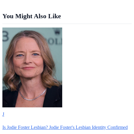
You Might Also Like
J
Is Jodie Foster Lesbian? Jodie Foster's Lesbian Identity Confirmed