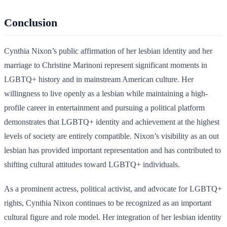
Conclusion
Cynthia Nixon’s public affirmation of her lesbian identity and her
marriage to Christine Marinoni represent significant moments in
LGBTQ+ history and in mainstream American culture. Her
willingness to live openly as a lesbian while maintaining a high-
profile career in entertainment and pursuing a political platform
demonstrates that LGBTQ+ identity and achievement at the highest
levels of society are entirely compatible. Nixon’s visibility as an out
lesbian has provided important representation and has contributed to
shifting cultural attitudes toward LGBTQ+ individuals.
As a prominent actress, political activist, and advocate for LGBTQ+
rights, Cynthia Nixon continues to be recognized as an important
cultural figure and role model. Her integration of her lesbian identity