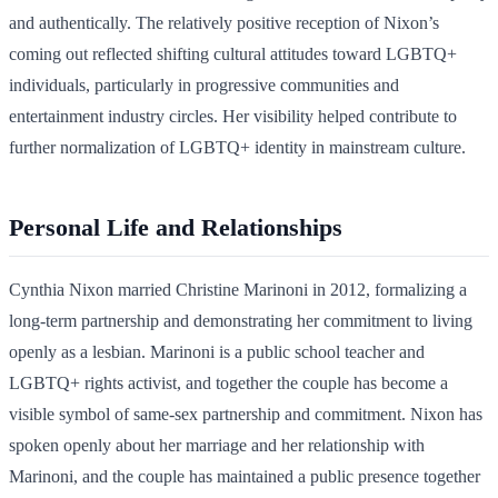
and authentically. The relatively positive reception of Nixon’s
coming out reflected shifting cultural attitudes toward LGBTQ+
individuals, particularly in progressive communities and
entertainment industry circles. Her visibility helped contribute to
further normalization of LGBTQ+ identity in mainstream culture.
Personal Life and Relationships
Cynthia Nixon married Christine Marinoni in 2012, formalizing a
long-term partnership and demonstrating her commitment to living
openly as a lesbian. Marinoni is a public school teacher and
LGBTQ+ rights activist, and together the couple has become a
visible symbol of same-sex partnership and commitment. Nixon has
spoken openly about her marriage and her relationship with
Marinoni, and the couple has maintained a public presence together