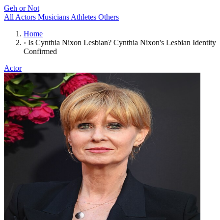
Geh or Not
All
Actors
Musicians
Athletes
Others
Home
›
Is Cynthia Nixon Lesbian? Cynthia Nixon's Lesbian Identity
Confirmed
Actor