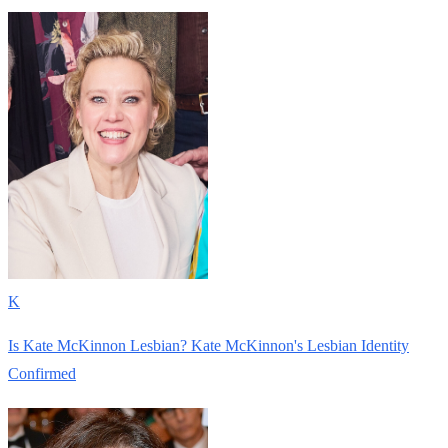
K
Is Kate McKinnon Lesbian? Kate McKinnon's Lesbian Identity
Confirmed