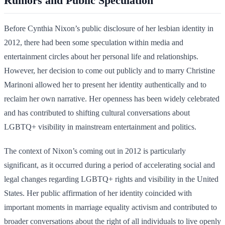
Rumors and Public Speculation
Before Cynthia Nixon’s public disclosure of her lesbian identity in
2012, there had been some speculation within media and
entertainment circles about her personal life and relationships.
However, her decision to come out publicly and to marry Christine
Marinoni allowed her to present her identity authentically and to
reclaim her own narrative. Her openness has been widely celebrated
and has contributed to shifting cultural conversations about
LGBTQ+ visibility in mainstream entertainment and politics.
The context of Nixon’s coming out in 2012 is particularly
significant, as it occurred during a period of accelerating social and
legal changes regarding LGBTQ+ rights and visibility in the United
States. Her public affirmation of her identity coincided with
important moments in marriage equality activism and contributed to
broader conversations about the right of all individuals to live openly