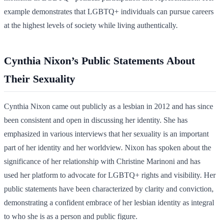
example demonstrates that LGBTQ+ individuals can pursue careers
at the highest levels of society while living authentically.
Cynthia Nixon’s Public Statements About
Their Sexuality
Cynthia Nixon came out publicly as a lesbian in 2012 and has since
been consistent and open in discussing her identity. She has
emphasized in various interviews that her sexuality is an important
part of her identity and her worldview. Nixon has spoken about the
significance of her relationship with Christine Marinoni and has
used her platform to advocate for LGBTQ+ rights and visibility. Her
public statements have been characterized by clarity and conviction,
demonstrating a confident embrace of her lesbian identity as integral
to who she is as a person and public figure.