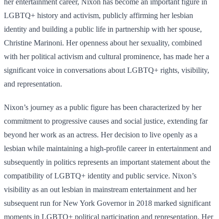
her entertainment career, Nixon has become an important figure in
LGBTQ+ history and activism, publicly affirming her lesbian
identity and building a public life in partnership with her spouse,
Christine Marinoni. Her openness about her sexuality, combined
with her political activism and cultural prominence, has made her a
significant voice in conversations about LGBTQ+ rights, visibility,
and representation.
Nixon’s journey as a public figure has been characterized by her
commitment to progressive causes and social justice, extending far
beyond her work as an actress. Her decision to live openly as a
lesbian while maintaining a high-profile career in entertainment and
subsequently in politics represents an important statement about the
compatibility of LGBTQ+ identity and public service. Nixon’s
visibility as an out lesbian in mainstream entertainment and her
subsequent run for New York Governor in 2018 marked significant
moments in LGBTQ+ political participation and representation. Her