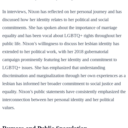
In interviews, Nixon has reflected on her personal journey and has
discussed how her identity relates to her political and social
commitments. She has spoken about the importance of marriage
equality and has been vocal about LGBTQ+ rights throughout her
public life. Nixon’s willingness to discuss her lesbian identity has
extended to her political work, with her 2018 gubernatorial
campaign prominently featuring her identity and commitment to
LGBTQ+ issues. She has emphasized that understanding
discrimination and marginalization through her own experiences as a
lesbian has informed her broader commitment to social justice and
equality. Nixon’s public statements have consistently emphasized the
interconnection between her personal identity and her political
values.