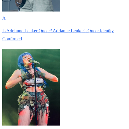
A
Is Adrianne Lenker Queer? Adrianne Lenker's Queer Identity
Confirmed