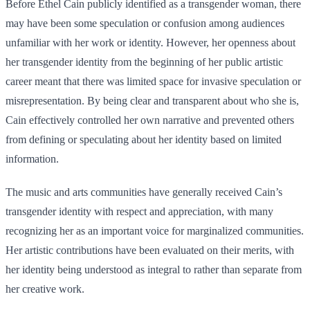
Before Ethel Cain publicly identified as a transgender woman, there
may have been some speculation or confusion among audiences
unfamiliar with her work or identity. However, her openness about
her transgender identity from the beginning of her public artistic
career meant that there was limited space for invasive speculation or
misrepresentation. By being clear and transparent about who she is,
Cain effectively controlled her own narrative and prevented others
from defining or speculating about her identity based on limited
information.
The music and arts communities have generally received Cain’s
transgender identity with respect and appreciation, with many
recognizing her as an important voice for marginalized communities.
Her artistic contributions have been evaluated on their merits, with
her identity being understood as integral to rather than separate from
her creative work.