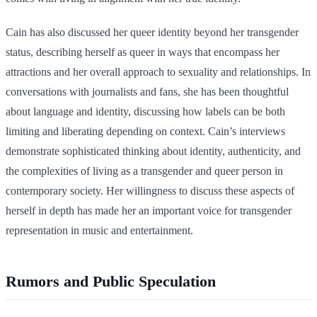
Cain has also discussed her queer identity beyond her transgender
status, describing herself as queer in ways that encompass her
attractions and her overall approach to sexuality and relationships. In
conversations with journalists and fans, she has been thoughtful
about language and identity, discussing how labels can be both
limiting and liberating depending on context. Cain’s interviews
demonstrate sophisticated thinking about identity, authenticity, and
the complexities of living as a transgender and queer person in
contemporary society. Her willingness to discuss these aspects of
herself in depth has made her an important voice for transgender
representation in music and entertainment.
Rumors and Public Speculation