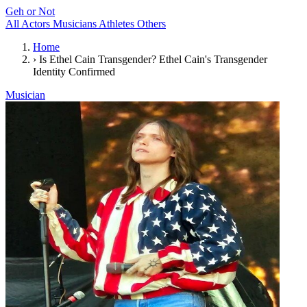
Geh or Not
All
Actors
Musicians
Athletes
Others
Home
›
Is Ethel Cain Transgender? Ethel Cain's Transgender
Identity Confirmed
Musician