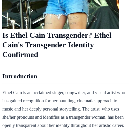
Is Ethel Cain Transgender? Ethel
Cain's Transgender Identity
Confirmed
Introduction
Ethel Cain is an acclaimed singer, songwriter, and visual artist who
has gained recognition for her haunting, cinematic approach to
music and her deeply personal storytelling. The artist, who uses
she/her pronouns and identifies as a transgender woman, has been
openly transparent about her identity throughout her artistic career.