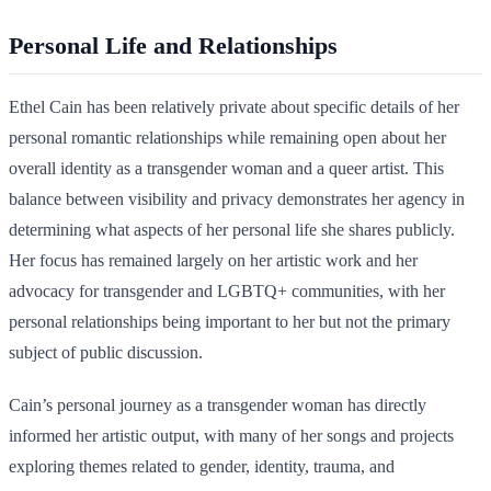
Personal Life and Relationships
Ethel Cain has been relatively private about specific details of her
personal romantic relationships while remaining open about her
overall identity as a transgender woman and a queer artist. This
balance between visibility and privacy demonstrates her agency in
determining what aspects of her personal life she shares publicly.
Her focus has remained largely on her artistic work and her
advocacy for transgender and LGBTQ+ communities, with her
personal relationships being important to her but not the primary
subject of public discussion.
Cain’s personal journey as a transgender woman has directly
informed her artistic output, with many of her songs and projects
exploring themes related to gender, identity, trauma, and