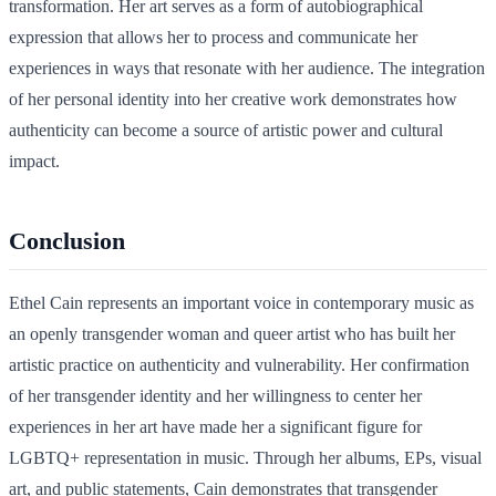
transformation. Her art serves as a form of autobiographical
expression that allows her to process and communicate her
experiences in ways that resonate with her audience. The integration
of her personal identity into her creative work demonstrates how
authenticity can become a source of artistic power and cultural
impact.
Conclusion
Ethel Cain represents an important voice in contemporary music as
an openly transgender woman and queer artist who has built her
artistic practice on authenticity and vulnerability. Her confirmation
of her transgender identity and her willingness to center her
experiences in her art have made her a significant figure for
LGBTQ+ representation in music. Through her albums, EPs, visual
art, and public statements, Cain demonstrates that transgender