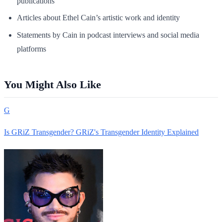
publications
Articles about Ethel Cain’s artistic work and identity
Statements by Cain in podcast interviews and social media
platforms
You Might Also Like
G
Is GRiZ Transgender? GRiZ's Transgender Identity Explained