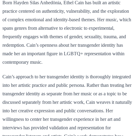
Born Hayden Silas Anhedönia, Ethel Cain has built an artistic
practice centered on authenticity, vulnerability, and the exploration
of complex emotional and identity-based themes. Her music, which
spans genres from alternative to electronic to experimental,
frequently engages with themes of gender, sexuality, trauma, and
redemption. Cain’s openness about her transgender identity has
made her an important figure in LGBTQ+ representation within
contemporary music.
Cain’s approach to her transgender identity is thoroughly integrated
into her artistic practice and public persona. Rather than treating her
transgender identity as separate from her music or as a topic to be
discussed separately from her artistic work, Cain weaves it naturally
into her creative expression and public conversations. Her
willingness to center her transgender experience in her art and
interviews has provided validation and representation for