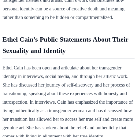
transgender listeners and artists. Cain’s work demonstrates how
personal identity can be a source of creative depth and meaning
rather than something to be hidden or compartmentalized.
Ethel Cain’s Public Statements About Their
Sexuality and Identity
Ethel Cain has been open and articulate about her transgender
identity in interviews, social media, and through her artistic work.
She has discussed her journey of self-discovery and her process of
transitioning, speaking about these experiences with honesty and
introspection. In interviews, Cain has emphasized the importance of
living authentically as a transgender woman and has discussed how
her transition has allowed her to access her true self and create more
genuine art. She has spoken about the relief and authenticity that
comes with living in alignment with her true identity.