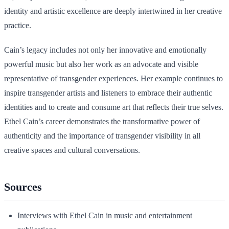
identity and artistic excellence are deeply intertwined in her creative
practice.
Cain’s legacy includes not only her innovative and emotionally
powerful music but also her work as an advocate and visible
representative of transgender experiences. Her example continues to
inspire transgender artists and listeners to embrace their authentic
identities and to create and consume art that reflects their true selves.
Ethel Cain’s career demonstrates the transformative power of
authenticity and the importance of transgender visibility in all
creative spaces and cultural conversations.
Sources
Interviews with Ethel Cain in music and entertainment