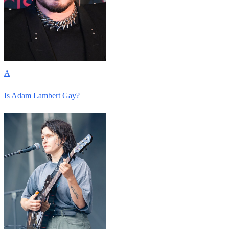
A
Is Adam Lambert Gay?