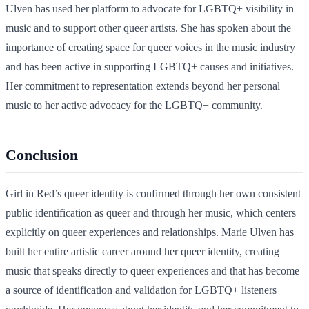
Ulven has used her platform to advocate for LGBTQ+ visibility in
music and to support other queer artists. She has spoken about the
importance of creating space for queer voices in the music industry
and has been active in supporting LGBTQ+ causes and initiatives.
Her commitment to representation extends beyond her personal
music to her active advocacy for the LGBTQ+ community.
Conclusion
Girl in Red’s queer identity is confirmed through her own consistent
public identification as queer and through her music, which centers
explicitly on queer experiences and relationships. Marie Ulven has
built her entire artistic career around her queer identity, creating
music that speaks directly to queer experiences and that has become
a source of identification and validation for LGBTQ+ listeners