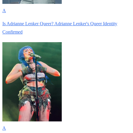
A
Is Adrianne Lenker Queer? Adrianne Lenker's Queer Identity
Confirmed
A