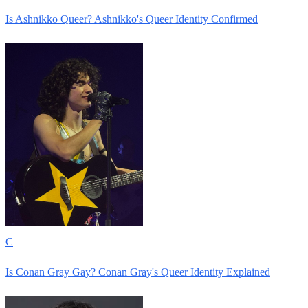
Is Ashnikko Queer? Ashnikko's Queer Identity Confirmed
C
Is Conan Gray Gay? Conan Gray's Queer Identity Explained