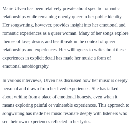
Marie Ulven has been relatively private about specific romantic
relationships while remaining openly queer in her public identity.
Her songwriting, however, provides insight into her emotional and
romantic experiences as a queer woman. Many of her songs explore
themes of love, desire, and heartbreak in the context of queer
relationships and experiences. Her willingness to write about these
experiences in explicit detail has made her music a form of
emotional autobiography.
In various interviews, Ulven has discussed how her music is deeply
personal and drawn from her lived experiences. She has talked
about writing from a place of emotional honesty, even when it
means exploring painful or vulnerable experiences. This approach to
songwriting has made her music resonate deeply with listeners who
see their own experiences reflected in her lyrics.