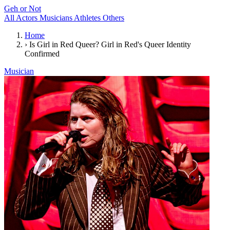
Geh or Not
All
Actors
Musicians
Athletes
Others
Home
›
Is Girl in Red Queer? Girl in Red's Queer Identity
Confirmed
Musician