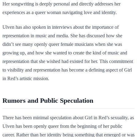
Her songwriting is deeply personal and directly addresses her
experiences as a queer woman navigating love and identity.
Ulven has also spoken in interviews about the importance of
representation in music and media. She has discussed how she
didn’t see many openly queer female musicians when she was
growing up, and how she wanted to create the kind of music and
representation that she wished had existed for her. This commitment
to visibility and representation has become a defining aspect of Girl
in Red’s artistic mission.
Rumors and Public Speculation
There has been minimal speculation about Girl in Red’s sexuality, as
Ulven has been openly queer from the beginning of her public
career. Rather than her identity being something that emerged or was