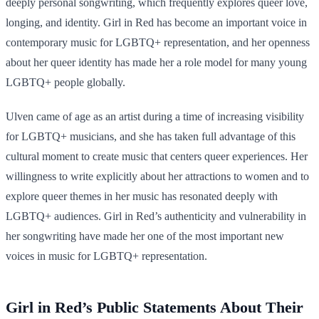
deeply personal songwriting, which frequently explores queer love,
longing, and identity. Girl in Red has become an important voice in
contemporary music for LGBTQ+ representation, and her openness
about her queer identity has made her a role model for many young
LGBTQ+ people globally.
Ulven came of age as an artist during a time of increasing visibility
for LGBTQ+ musicians, and she has taken full advantage of this
cultural moment to create music that centers queer experiences. Her
willingness to write explicitly about her attractions to women and to
explore queer themes in her music has resonated deeply with
LGBTQ+ audiences. Girl in Red’s authenticity and vulnerability in
her songwriting have made her one of the most important new
voices in music for LGBTQ+ representation.
Girl in Red’s Public Statements About Their