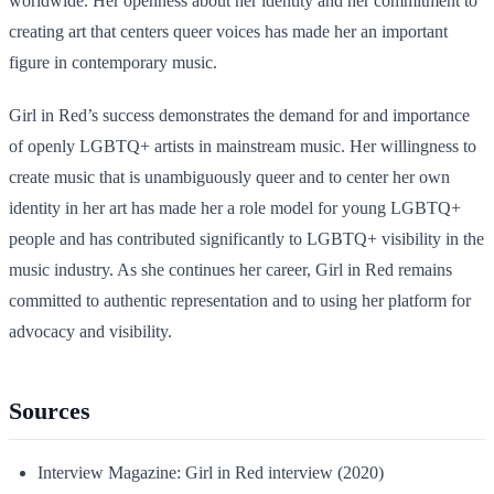
worldwide. Her openness about her identity and her commitment to
creating art that centers queer voices has made her an important
figure in contemporary music.
Girl in Red’s success demonstrates the demand for and importance
of openly LGBTQ+ artists in mainstream music. Her willingness to
create music that is unambiguously queer and to center her own
identity in her art has made her a role model for young LGBTQ+
people and has contributed significantly to LGBTQ+ visibility in the
music industry. As she continues her career, Girl in Red remains
committed to authentic representation and to using her platform for
advocacy and visibility.
Sources
Interview Magazine: Girl in Red interview (2020)