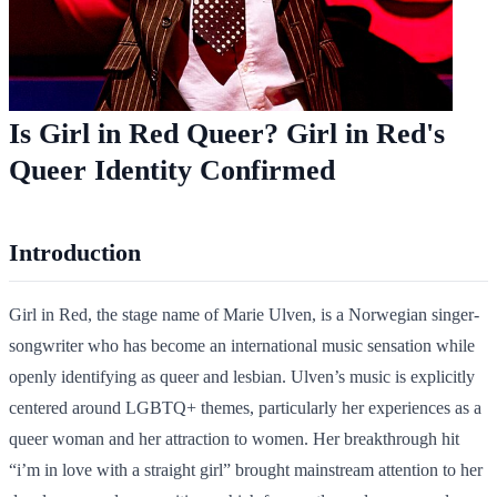
Is Girl in Red Queer? Girl in Red's
Queer Identity Confirmed
Introduction
Girl in Red, the stage name of Marie Ulven, is a Norwegian singer-
songwriter who has become an international music sensation while
openly identifying as queer and lesbian. Ulven’s music is explicitly
centered around LGBTQ+ themes, particularly her experiences as a
queer woman and her attraction to women. Her breakthrough hit
“i’m in love with a straight girl” brought mainstream attention to her