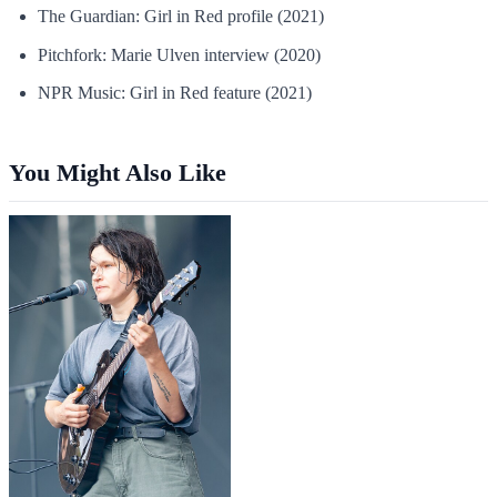
The Guardian: Girl in Red profile (2021)
Pitchfork: Marie Ulven interview (2020)
NPR Music: Girl in Red feature (2021)
You Might Also Like