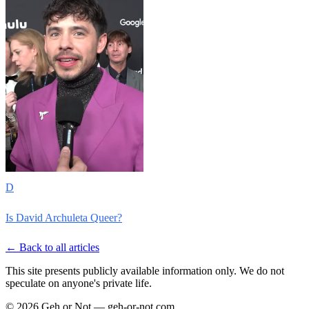
D
Is David Archuleta Queer?
← Back to all articles
This site presents publicly available information only. We do not
speculate on anyone's private life.
© 2026 Geh or Not — geh-or-not.com