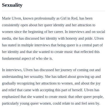
Sexuality
Marie Ulven, known professionally as Girl in Red, has been
consistently open about her queer identity and her attraction to
women since the beginning of her career. In interviews and on social
media, she has discussed her identity with honesty and pride. Ulven
has stated in multiple interviews that being queer is a central part of
her identity and that she wanted to create music that reflected this
fundamental aspect of who she is.
In interviews, Ulven has discussed her journey of coming out and
understanding her sexuality. She has talked about growing up and
gradually recognizing her attractions to women, and about the joy
and relief that came with accepting this part of herself. Ulven has
emphasized that she wanted to create music that other queer people,
particularly young queer women, could relate to and feel seen by.