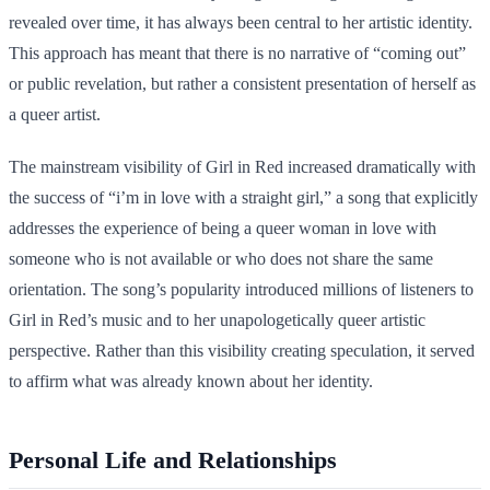
revealed over time, it has always been central to her artistic identity.
This approach has meant that there is no narrative of “coming out”
or public revelation, but rather a consistent presentation of herself as
a queer artist.
The mainstream visibility of Girl in Red increased dramatically with
the success of “i’m in love with a straight girl,” a song that explicitly
addresses the experience of being a queer woman in love with
someone who is not available or who does not share the same
orientation. The song’s popularity introduced millions of listeners to
Girl in Red’s music and to her unapologetically queer artistic
perspective. Rather than this visibility creating speculation, it served
to affirm what was already known about her identity.
Personal Life and Relationships