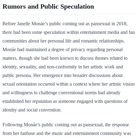
Rumors and Public Speculation
Before Janelle Monáe’s public coming out as pansexual in 2018,
there had been some speculation within entertainment media and fan
communities about her personal life and romantic relationships.
Monáe had maintained a degree of privacy regarding personal
matters, though she had been known to discuss themes related to
identity, sexuality, and non-conformity in her artistic work and
public persona. Her emergence into broader discussions about
sexual orientation occurred within a context where her artistic vision
and willingness to challenge conventional norms had already
established her reputation as someone engaged with questions of
identity and social convention.
Following Monáe’s public coming out as pansexual, the response
from her fanbase and the music and entertainment community was