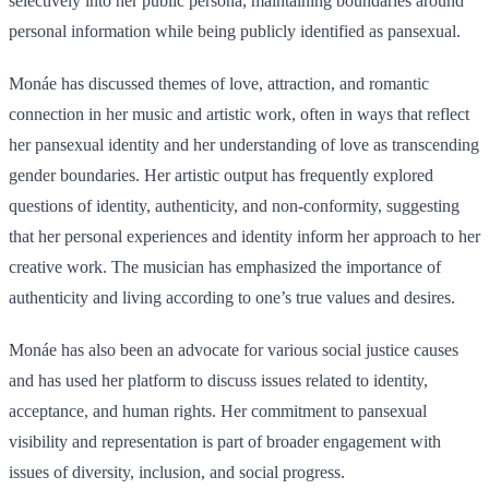
selectively into her public persona, maintaining boundaries around
personal information while being publicly identified as pansexual.
Monáe has discussed themes of love, attraction, and romantic
connection in her music and artistic work, often in ways that reflect
her pansexual identity and her understanding of love as transcending
gender boundaries. Her artistic output has frequently explored
questions of identity, authenticity, and non-conformity, suggesting
that her personal experiences and identity inform her approach to her
creative work. The musician has emphasized the importance of
authenticity and living according to one’s true values and desires.
Monáe has also been an advocate for various social justice causes
and has used her platform to discuss issues related to identity,
acceptance, and human rights. Her commitment to pansexual
visibility and representation is part of broader engagement with
issues of diversity, inclusion, and social progress.