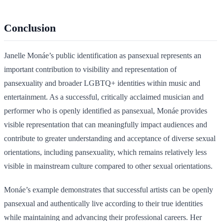
Conclusion
Janelle Monáe’s public identification as pansexual represents an
important contribution to visibility and representation of
pansexuality and broader LGBTQ+ identities within music and
entertainment. As a successful, critically acclaimed musician and
performer who is openly identified as pansexual, Monáe provides
visible representation that can meaningfully impact audiences and
contribute to greater understanding and acceptance of diverse sexual
orientations, including pansexuality, which remains relatively less
visible in mainstream culture compared to other sexual orientations.
Monáe’s example demonstrates that successful artists can be openly
pansexual and authentically live according to their true identities
while maintaining and advancing their professional careers. Her