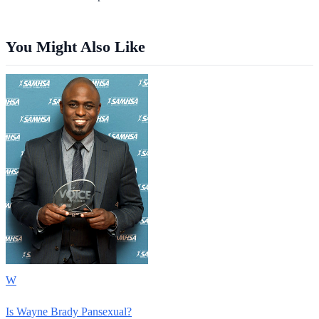
You Might Also Like
W
Is Wayne Brady Pansexual?