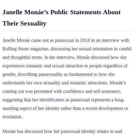
Janelle Monáe’s Public Statements About
Their Sexuality
Janelle Monáe came out as pansexual in 2018 in an interview with
Rolling Stone magazine, discussing her sexual orientation in candid
and thoughtful terms. In the interview, Monáe discussed how she
experiences romantic and sexual attraction to people regardless of
gender, describing pansexuality as fundamental to how she
understands her own sexuality and romantic attractions. Monáe’s
coming out was presented with confidence and self-assurance,
suggesting that her identification as pansexual represents a long-
standing aspect of her identity rather than a recent development or
revelation.
Monáe has discussed how her pansexual identity relates to and