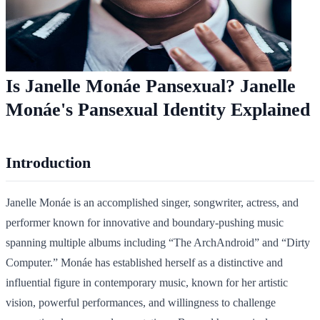
Is Janelle Monáe Pansexual? Janelle
Monáe's Pansexual Identity Explained
Introduction
Janelle Monáe is an accomplished singer, songwriter, actress, and
performer known for innovative and boundary-pushing music
spanning multiple albums including “The ArchAndroid” and “Dirty
Computer.” Monáe has established herself as a distinctive and
influential figure in contemporary music, known for her artistic
vision, powerful performances, and willingness to challenge