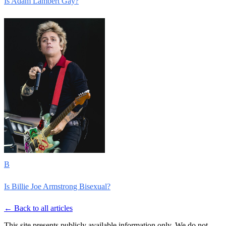
Is Adam Lambert Gay?
B
Is Billie Joe Armstrong Bisexual?
← Back to all articles
This site presents publicly available information only. We do not