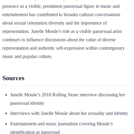
presence as a visible, prominent pansexual figure in music and
entertainment has contributed to broader cultural conversations
about sexual orientation diversity and the importance of
representation. Janelle Monáe’s role as a visible pansexual artist
continues to influence discussions about the value of diverse
representation and authentic self-expression within contemporary
music and popular culture.
Sources
Janelle Monáe’s 2018 Rolling Stone interview discussing her
pansexual identity
Interviews with Janelle Monáe about her sexuality and identity
Entertainment and music journalism covering Monáe’s
identification as pansexual