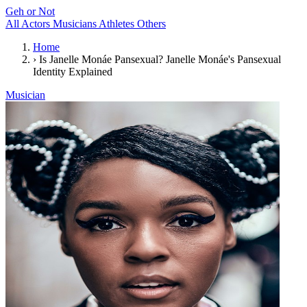
Geh or Not
All
Actors
Musicians
Athletes
Others
Home
›
Is Janelle Monáe Pansexual? Janelle Monáe's Pansexual
Identity Explained
Musician