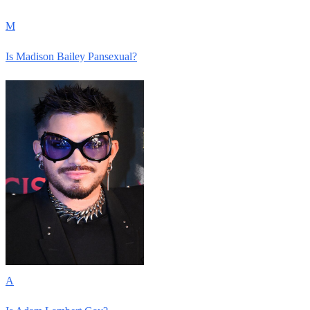
M
Is Madison Bailey Pansexual?
A