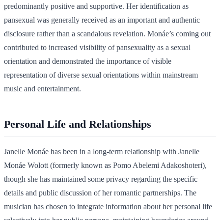
predominantly positive and supportive. Her identification as
pansexual was generally received as an important and authentic
disclosure rather than a scandalous revelation. Monáe’s coming out
contributed to increased visibility of pansexuality as a sexual
orientation and demonstrated the importance of visible
representation of diverse sexual orientations within mainstream
music and entertainment.
Personal Life and Relationships
Janelle Monáe has been in a long-term relationship with Janelle
Monáe Wolott (formerly known as Pomo Abelemi Adakoshoteri),
though she has maintained some privacy regarding the specific
details and public discussion of her romantic partnerships. The
musician has chosen to integrate information about her personal life