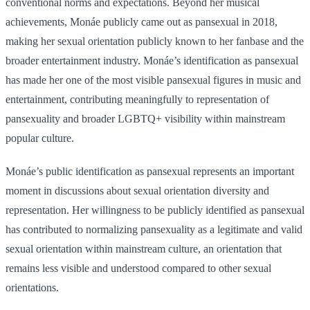
conventional norms and expectations. Beyond her musical
achievements, Monáe publicly came out as pansexual in 2018,
making her sexual orientation publicly known to her fanbase and the
broader entertainment industry. Monáe’s identification as pansexual
has made her one of the most visible pansexual figures in music and
entertainment, contributing meaningfully to representation of
pansexuality and broader LGBTQ+ visibility within mainstream
popular culture.
Monáe’s public identification as pansexual represents an important
moment in discussions about sexual orientation diversity and
representation. Her willingness to be publicly identified as pansexual
has contributed to normalizing pansexuality as a legitimate and valid
sexual orientation within mainstream culture, an orientation that
remains less visible and understood compared to other sexual
orientations.