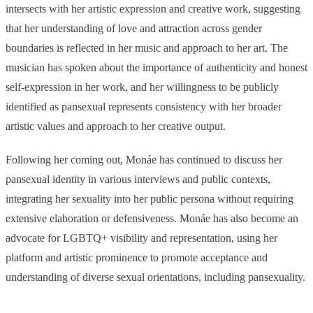
intersects with her artistic expression and creative work, suggesting
that her understanding of love and attraction across gender
boundaries is reflected in her music and approach to her art. The
musician has spoken about the importance of authenticity and honest
self-expression in her work, and her willingness to be publicly
identified as pansexual represents consistency with her broader
artistic values and approach to her creative output.
Following her coming out, Monáe has continued to discuss her
pansexual identity in various interviews and public contexts,
integrating her sexuality into her public persona without requiring
extensive elaboration or defensiveness. Monáe has also become an
advocate for LGBTQ+ visibility and representation, using her
platform and artistic prominence to promote acceptance and
understanding of diverse sexual orientations, including pansexuality.