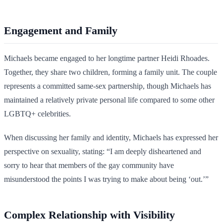
Engagement and Family
Michaels became engaged to her longtime partner Heidi Rhoades.
Together, they share two children, forming a family unit. The couple
represents a committed same-sex partnership, though Michaels has
maintained a relatively private personal life compared to some other
LGBTQ+ celebrities.
When discussing her family and identity, Michaels has expressed her
perspective on sexuality, stating: “I am deeply disheartened and
sorry to hear that members of the gay community have
misunderstood the points I was trying to make about being ‘out.’”
Complex Relationship with Visibility