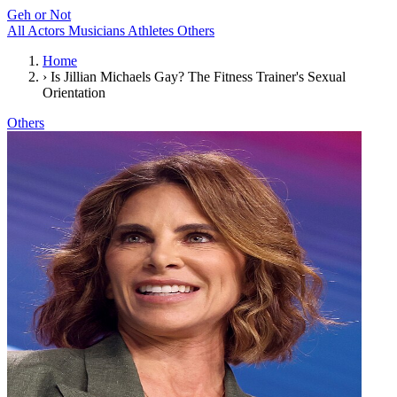
Geh or Not
All
Actors
Musicians
Athletes
Others
Home
›
Is Jillian Michaels Gay? The Fitness Trainer's Sexual
Orientation
Others