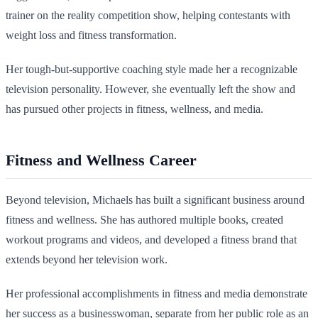
trainer on the reality competition show, helping contestants with
weight loss and fitness transformation.
Her tough-but-supportive coaching style made her a recognizable
television personality. However, she eventually left the show and
has pursued other projects in fitness, wellness, and media.
Fitness and Wellness Career
Beyond television, Michaels has built a significant business around
fitness and wellness. She has authored multiple books, created
workout programs and videos, and developed a fitness brand that
extends beyond her television work.
Her professional accomplishments in fitness and media demonstrate
her success as a businesswoman, separate from her public role as an