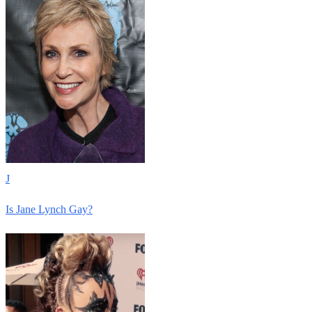
J
Is Jane Lynch Gay?