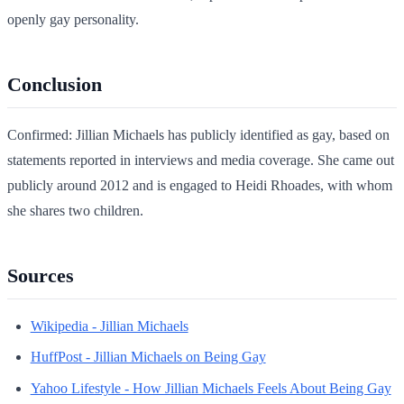
openly gay personality.
Conclusion
Confirmed: Jillian Michaels has publicly identified as gay, based on
statements reported in interviews and media coverage. She came out
publicly around 2012 and is engaged to Heidi Rhoades, with whom
she shares two children.
Sources
Wikipedia - Jillian Michaels
HuffPost - Jillian Michaels on Being Gay
Yahoo Lifestyle - How Jillian Michaels Feels About Being Gay