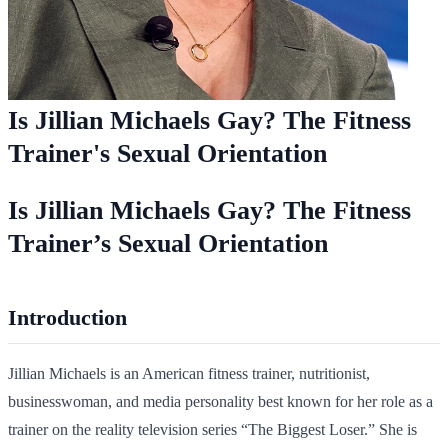
Is Jillian Michaels Gay? The Fitness
Trainer's Sexual Orientation
Is Jillian Michaels Gay? The Fitness
Trainer’s Sexual Orientation
Introduction
Jillian Michaels is an American fitness trainer, nutritionist,
businesswoman, and media personality best known for her role as a
trainer on the reality television series “The Biggest Loser.” She is