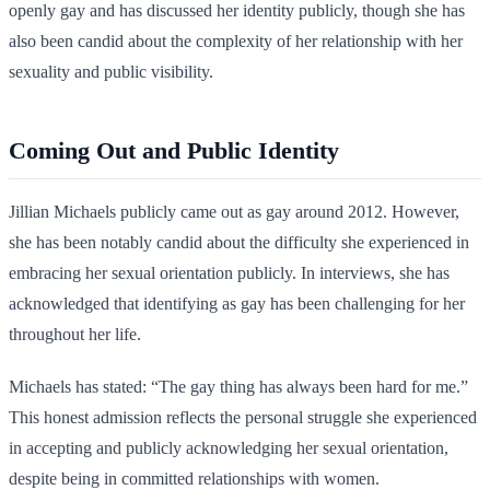
openly gay and has discussed her identity publicly, though she has
also been candid about the complexity of her relationship with her
sexuality and public visibility.
Coming Out and Public Identity
Jillian Michaels publicly came out as gay around 2012. However,
she has been notably candid about the difficulty she experienced in
embracing her sexual orientation publicly. In interviews, she has
acknowledged that identifying as gay has been challenging for her
throughout her life.
Michaels has stated: “The gay thing has always been hard for me.”
This honest admission reflects the personal struggle she experienced
in accepting and publicly acknowledging her sexual orientation,
despite being in committed relationships with women.