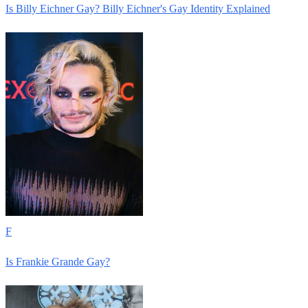
Is Billy Eichner Gay? Billy Eichner's Gay Identity Explained
F
Is Frankie Grande Gay?