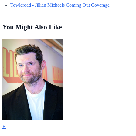
Towleroad - Jillian Michaels Coming Out Coverage
You Might Also Like
B