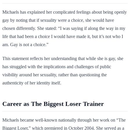
Michaels has explained her complicated feelings about being openly
gay by noting that if sexuality were a choice, she would have
chosen differently. She stated: “I was saying if along the way in my
life that had been a choice I would have made it, but it’s not who I
am. Gay is not a choice.”
This statement reflects her understanding that while she is gay, she
has struggled with the implications and challenges of public
visibility around her sexuality, rather than questioning the
authenticity of her identity itself.
Career as The Biggest Loser Trainer
Michaels became well-known nationally through her work on “The
Biggest Loser,” which premiered in October 2004. She served as a