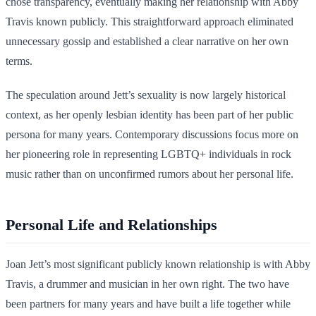
chose transparency, eventually making her relationship with Abby
Travis known publicly. This straightforward approach eliminated
unnecessary gossip and established a clear narrative on her own
terms.
The speculation around Jett’s sexuality is now largely historical
context, as her openly lesbian identity has been part of her public
persona for many years. Contemporary discussions focus more on
her pioneering role in representing LGBTQ+ individuals in rock
music rather than on unconfirmed rumors about her personal life.
Personal Life and Relationships
Joan Jett’s most significant publicly known relationship is with Abby
Travis, a drummer and musician in her own right. The two have
been partners for many years and have built a life together while