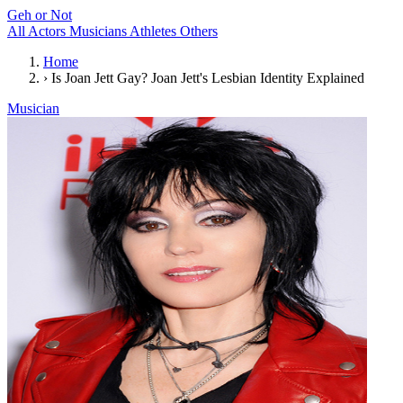
Geh or Not
All
Actors
Musicians
Athletes
Others
Home
›
Is Joan Jett Gay? Joan Jett's Lesbian Identity Explained
Musician