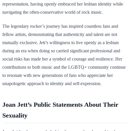
representation, having openly embraced her lesbian identity while
navigating the often-conservative world of rock music.
The legendary rocker’s journey has inspired countless fans and
fellow artists, demonstrating that authenticity and talent are not
mutually exclusive. Jett’s willingness to live openly as a lesbian
during an era when doing so carried significant professional and
social risks has made her a symbol of courage and resilience. Her
contributions to both music and the LGBTQ+ community continue
to resonate with new generations of fans who appreciate her
unapologetic approach to identity and self-expression.
Joan Jett’s Public Statements About Their
Sexuality