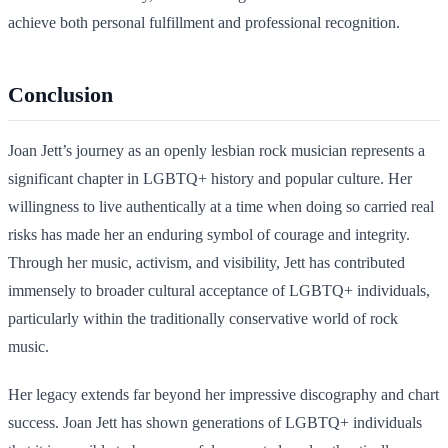
achieve both personal fulfillment and professional recognition.
Conclusion
Joan Jett’s journey as an openly lesbian rock musician represents a
significant chapter in LGBTQ+ history and popular culture. Her
willingness to live authentically at a time when doing so carried real
risks has made her an enduring symbol of courage and integrity.
Through her music, activism, and visibility, Jett has contributed
immensely to broader cultural acceptance of LGBTQ+ individuals,
particularly within the traditionally conservative world of rock
music.
Her legacy extends far beyond her impressive discography and chart
success. Joan Jett has shown generations of LGBTQ+ individuals