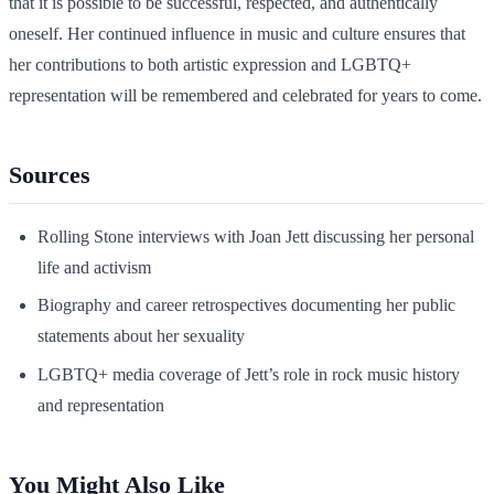
that it is possible to be successful, respected, and authentically
oneself. Her continued influence in music and culture ensures that
her contributions to both artistic expression and LGBTQ+
representation will be remembered and celebrated for years to come.
Sources
Rolling Stone interviews with Joan Jett discussing her personal
life and activism
Biography and career retrospectives documenting her public
statements about her sexuality
LGBTQ+ media coverage of Jett’s role in rock music history
and representation
You Might Also Like