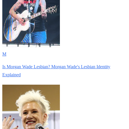
M
Is Morgan Wade Lesbian? Morgan Wade's Lesbian Identity
Explained