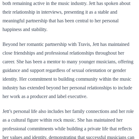
both remaining active in the music industry. Jett has spoken about
their relationship in interviews, presenting it as a stable and
meaningful partnership that has been central to her personal
happiness and stability.
Beyond her romantic partnership with Travis, Jett has maintained
close friendships and professional relationships throughout her
career. She has been a mentor to many younger musicians, offering
guidance and support regardless of sexual orientation or gender
identity. Her commitment to building community within the music
industry has extended beyond her personal relationships to include
her work as a producer and label executive.
Jett’s personal life also includes her family connections and her role
as a cultural figure within rock music. She has maintained her
professional commitments while building a private life that reflects
her values and identity, demonstrating that successful musicians can