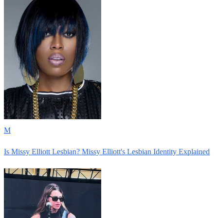
M
Is Missy Elliott Lesbian? Missy Elliott's Lesbian Identity Explained