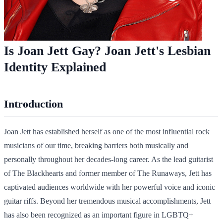
Is Joan Jett Gay? Joan Jett's Lesbian
Identity Explained
Introduction
Joan Jett has established herself as one of the most influential rock
musicians of our time, breaking barriers both musically and
personally throughout her decades-long career. As the lead guitarist
of The Blackhearts and former member of The Runaways, Jett has
captivated audiences worldwide with her powerful voice and iconic
guitar riffs. Beyond her tremendous musical accomplishments, Jett
has also been recognized as an important figure in LGBTQ+