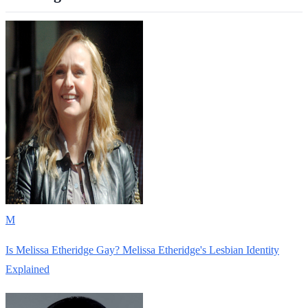
M
Is Melissa Etheridge Gay? Melissa Etheridge's Lesbian Identity
Explained