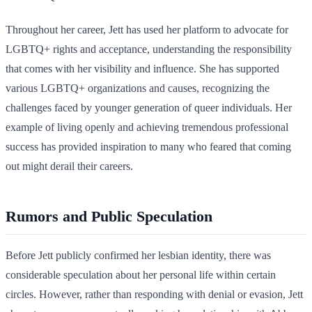
Throughout her career, Jett has used her platform to advocate for
LGBTQ+ rights and acceptance, understanding the responsibility
that comes with her visibility and influence. She has supported
various LGBTQ+ organizations and causes, recognizing the
challenges faced by younger generation of queer individuals. Her
example of living openly and achieving tremendous professional
success has provided inspiration to many who feared that coming
out might derail their careers.
Rumors and Public Speculation
Before Jett publicly confirmed her lesbian identity, there was
considerable speculation about her personal life within certain
circles. However, rather than responding with denial or evasion, Jett