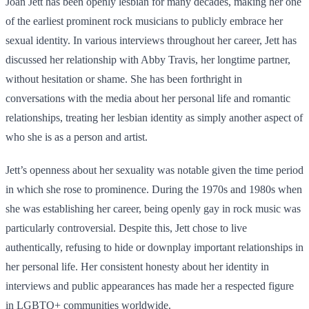
Joan Jett has been openly lesbian for many decades, making her one
of the earliest prominent rock musicians to publicly embrace her
sexual identity. In various interviews throughout her career, Jett has
discussed her relationship with Abby Travis, her longtime partner,
without hesitation or shame. She has been forthright in
conversations with the media about her personal life and romantic
relationships, treating her lesbian identity as simply another aspect of
who she is as a person and artist.
Jett’s openness about her sexuality was notable given the time period
in which she rose to prominence. During the 1970s and 1980s when
she was establishing her career, being openly gay in rock music was
particularly controversial. Despite this, Jett chose to live
authentically, refusing to hide or downplay important relationships in
her personal life. Her consistent honesty about her identity in
interviews and public appearances has made her a respected figure
in LGBTQ+ communities worldwide.