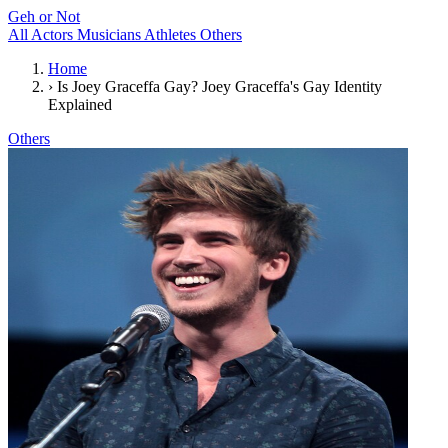
Geh or Not
All
Actors
Musicians
Athletes
Others
Home
›
Is Joey Graceffa Gay? Joey Graceffa's Gay Identity
Explained
Others