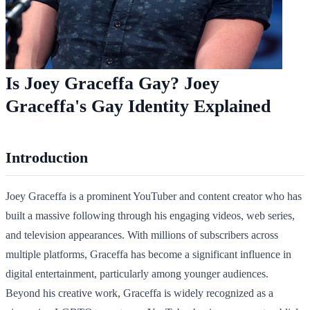
Is Joey Graceffa Gay? Joey
Graceffa's Gay Identity Explained
Introduction
Joey Graceffa is a prominent YouTuber and content creator who has
built a massive following through his engaging videos, web series,
and television appearances. With millions of subscribers across
multiple platforms, Graceffa has become a significant influence in
digital entertainment, particularly among younger audiences.
Beyond his creative work, Graceffa is widely recognized as a