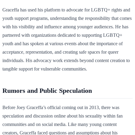
Graceffa has used his platform to advocate for LGBTQ+ rights and
youth support programs, understanding the responsibility that comes
with his visibility and influence among younger audiences. He has
partnered with organizations dedicated to supporting LGBTQ+
youth and has spoken at various events about the importance of
acceptance, representation, and creating safe spaces for queer
individuals. His advocacy work extends beyond content creation to
tangible support for vulnerable communities.
Rumors and Public Speculation
Before Joey Graceffa’s official coming out in 2013, there was
speculation and discussion online about his sexuality within fan
communities and on social media. Like many young content
creators, Graceffa faced questions and assumptions about his