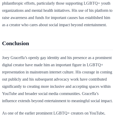
philanthropic efforts, particularly those supporting LGBTQ+ youth
organizations and mental health initiatives. His use of his platform to
raise awareness and funds for important causes has established him
as a creator who cares about social impact beyond entertainment.
Conclusion
Joey Graceffa’s openly gay identity and his presence as a prominent
digital creator have made him an important figure in LGBTQ+
representation in mainstream internet culture. His courage in coming
out publicly and his subsequent advocacy work have contributed
significantly to creating more inclusive and accepting spaces within
YouTube and broader social media communities. Graceffa’s
influence extends beyond entertainment to meaningful social impact.
As one of the earlier prominent LGBTQ+ creators on YouTube,