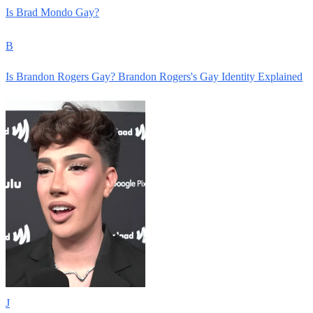
Is Brad Mondo Gay?
B
Is Brandon Rogers Gay? Brandon Rogers's Gay Identity Explained
J