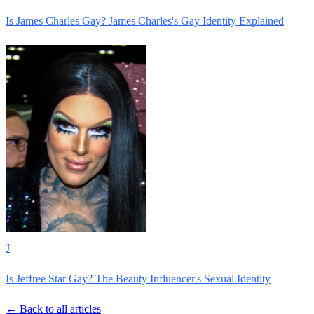
Is James Charles Gay? James Charles's Gay Identity Explained
J
Is Jeffree Star Gay? The Beauty Influencer's Sexual Identity
← Back to all articles