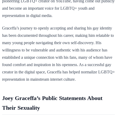
pioneering LGBTQ+ creator on YouTube, having come out publicly
and become an important voice for LGBTQ+ youth and
representation in digital media.
Graceffa’s journey to openly accepting and sharing his gay identity
has been documented throughout his career, making him relatable to
many young people navigating their own self-discovery. His
willingness to be vulnerable and authentic with his audience has
established a unique connection with his fans, many of whom have
found comfort and inspiration in his openness. As a successful gay
creator in the digital space, Graceffa has helped normalize LGBTQ+
representation in mainstream internet culture.
Joey Graceffa’s Public Statements About
Their Sexuality