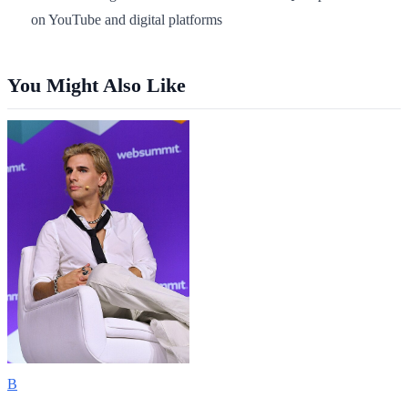
on YouTube and digital platforms
You Might Also Like
B