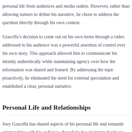
personal life from audiences and media outlets. However, rather than
allowing rumors to define his narrative, he chose to address the
question directly through his own content.
Graceffa’s decision to come out on his own terms through a video
addressed to his audience was a powerful assertion of control over
his own story. This approach allowed him to communicate his
identity authentically while maintaining agency over how the
information was shared and framed. By addressing the topic
proactively, he eliminated the need for external speculation and
established a clear, personal narrative.
Personal Life and Relationships
Joey Graceffa has shared aspects of his personal life and romantic