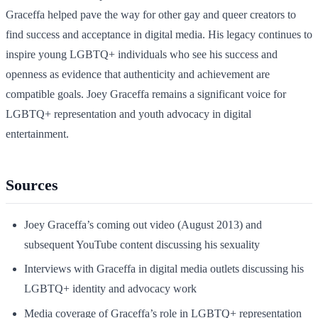
Graceffa helped pave the way for other gay and queer creators to
find success and acceptance in digital media. His legacy continues to
inspire young LGBTQ+ individuals who see his success and
openness as evidence that authenticity and achievement are
compatible goals. Joey Graceffa remains a significant voice for
LGBTQ+ representation and youth advocacy in digital
entertainment.
Sources
Joey Graceffa’s coming out video (August 2013) and
subsequent YouTube content discussing his sexuality
Interviews with Graceffa in digital media outlets discussing his
LGBTQ+ identity and advocacy work
Media coverage of Graceffa’s role in LGBTQ+ representation