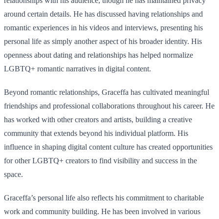
relationships with his audience, though he has maintained privacy
around certain details. He has discussed having relationships and
romantic experiences in his videos and interviews, presenting his
personal life as simply another aspect of his broader identity. His
openness about dating and relationships has helped normalize
LGBTQ+ romantic narratives in digital content.
Beyond romantic relationships, Graceffa has cultivated meaningful
friendships and professional collaborations throughout his career. He
has worked with other creators and artists, building a creative
community that extends beyond his individual platform. His
influence in shaping digital content culture has created opportunities
for other LGBTQ+ creators to find visibility and success in the
space.
Graceffa’s personal life also reflects his commitment to charitable
work and community building. He has been involved in various