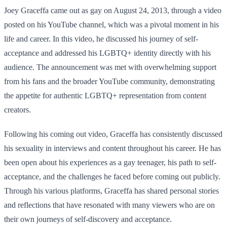
Joey Graceffa came out as gay on August 24, 2013, through a video
posted on his YouTube channel, which was a pivotal moment in his
life and career. In this video, he discussed his journey of self-
acceptance and addressed his LGBTQ+ identity directly with his
audience. The announcement was met with overwhelming support
from his fans and the broader YouTube community, demonstrating
the appetite for authentic LGBTQ+ representation from content
creators.
Following his coming out video, Graceffa has consistently discussed
his sexuality in interviews and content throughout his career. He has
been open about his experiences as a gay teenager, his path to self-
acceptance, and the challenges he faced before coming out publicly.
Through his various platforms, Graceffa has shared personal stories
and reflections that have resonated with many viewers who are on
their own journeys of self-discovery and acceptance.