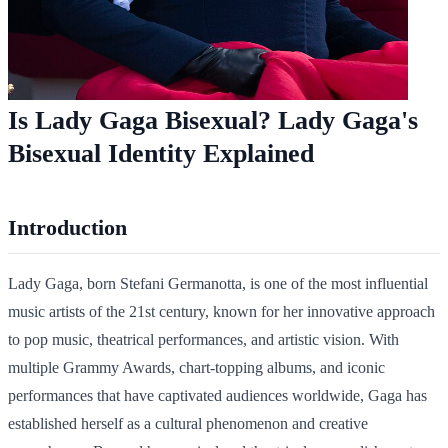
Is Lady Gaga Bisexual? Lady Gaga's
Bisexual Identity Explained
Introduction
Lady Gaga, born Stefani Germanotta, is one of the most influential
music artists of the 21st century, known for her innovative approach
to pop music, theatrical performances, and artistic vision. With
multiple Grammy Awards, chart-topping albums, and iconic
performances that have captivated audiences worldwide, Gaga has
established herself as a cultural phenomenon and creative