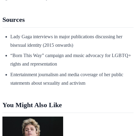
Sources
Lady Gaga interviews in major publications discussing her
bisexual identity (2015 onwards)
“Born This Way” campaign and music advocacy for LGBTQ+
rights and representation
Entertainment journalism and media coverage of her public
statements about sexuality and activism
You Might Also Like