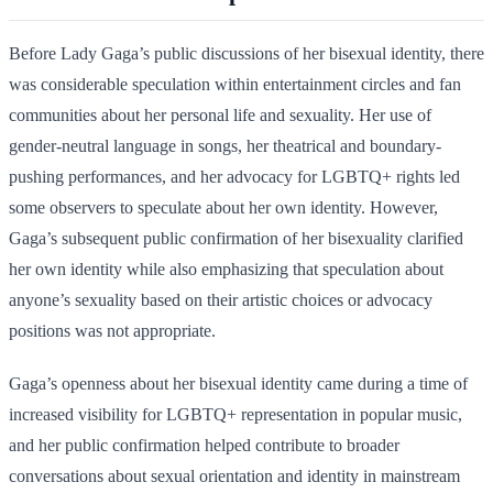
Before Lady Gaga’s public discussions of her bisexual identity, there
was considerable speculation within entertainment circles and fan
communities about her personal life and sexuality. Her use of
gender-neutral language in songs, her theatrical and boundary-
pushing performances, and her advocacy for LGBTQ+ rights led
some observers to speculate about her own identity. However,
Gaga’s subsequent public confirmation of her bisexuality clarified
her own identity while also emphasizing that speculation about
anyone’s sexuality based on their artistic choices or advocacy
positions was not appropriate.
Gaga’s openness about her bisexual identity came during a time of
increased visibility for LGBTQ+ representation in popular music,
and her public confirmation helped contribute to broader
conversations about sexual orientation and identity in mainstream