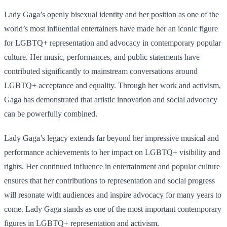
Lady Gaga’s openly bisexual identity and her position as one of the
world’s most influential entertainers have made her an iconic figure
for LGBTQ+ representation and advocacy in contemporary popular
culture. Her music, performances, and public statements have
contributed significantly to mainstream conversations around
LGBTQ+ acceptance and equality. Through her work and activism,
Gaga has demonstrated that artistic innovation and social advocacy
can be powerfully combined.
Lady Gaga’s legacy extends far beyond her impressive musical and
performance achievements to her impact on LGBTQ+ visibility and
rights. Her continued influence in entertainment and popular culture
ensures that her contributions to representation and social progress
will resonate with audiences and inspire advocacy for many years to
come. Lady Gaga stands as one of the most important contemporary
figures in LGBTQ+ representation and activism.