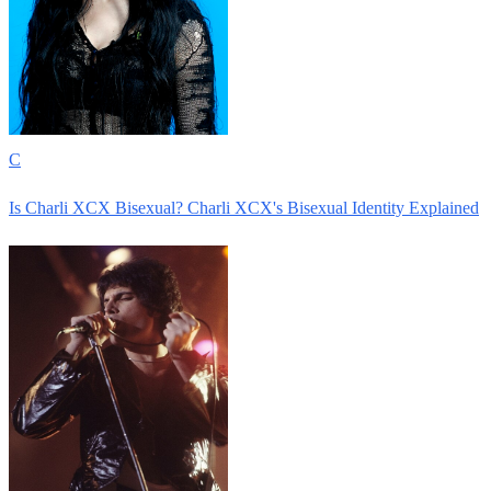
C
Is Charli XCX Bisexual? Charli XCX's Bisexual Identity Explained