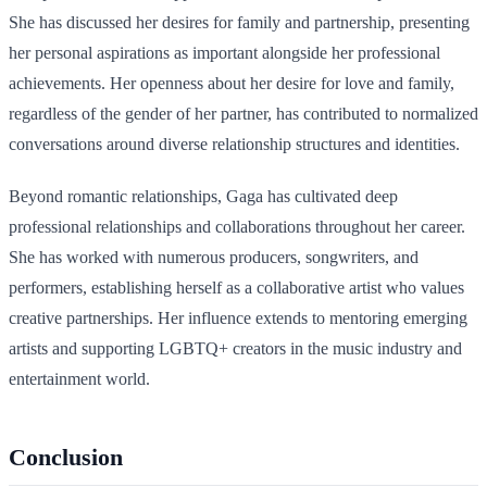
She has discussed her desires for family and partnership, presenting
her personal aspirations as important alongside her professional
achievements. Her openness about her desire for love and family,
regardless of the gender of her partner, has contributed to normalized
conversations around diverse relationship structures and identities.
Beyond romantic relationships, Gaga has cultivated deep
professional relationships and collaborations throughout her career.
She has worked with numerous producers, songwriters, and
performers, establishing herself as a collaborative artist who values
creative partnerships. Her influence extends to mentoring emerging
artists and supporting LGBTQ+ creators in the music industry and
entertainment world.
Conclusion