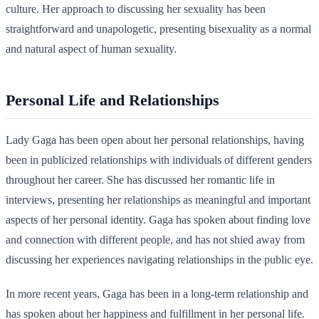
culture. Her approach to discussing her sexuality has been
straightforward and unapologetic, presenting bisexuality as a normal
and natural aspect of human sexuality.
Personal Life and Relationships
Lady Gaga has been open about her personal relationships, having
been in publicized relationships with individuals of different genders
throughout her career. She has discussed her romantic life in
interviews, presenting her relationships as meaningful and important
aspects of her personal identity. Gaga has spoken about finding love
and connection with different people, and has not shied away from
discussing her experiences navigating relationships in the public eye.
In more recent years, Gaga has been in a long-term relationship and
has spoken about her happiness and fulfillment in her personal life.