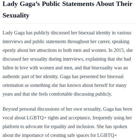
Lady Gaga’s Public Statements About Their
Sexuality
Lady Gaga has publicly discussed her bisexual identity in various
interviews and public statements throughout her career, speaking
openly about her attractions to both men and women. In 2015, she
discussed her sexuality during interviews, explaining that she had
fallen in love with women and men, and that bisexuality was an
authentic part of her identity. Gaga has presented her bisexual
orientation as something she has known about herself for many
years and that she feels comfortable discussing publicly.
Beyond personal discussions of her own sexuality, Gaga has been
vocal about LGBTQ+ rights and acceptance, frequently using her
platform to advocate for equality and inclusion. She has spoken
about the importance of creating safe spaces for LGBTQ+