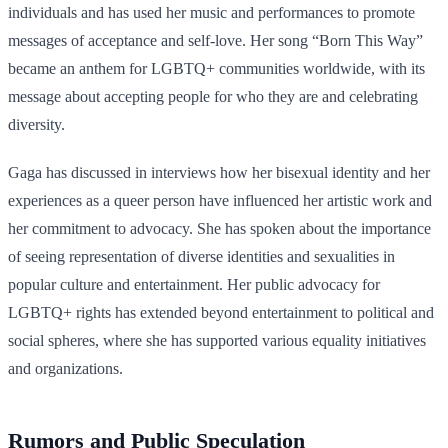
individuals and has used her music and performances to promote
messages of acceptance and self-love. Her song “Born This Way”
became an anthem for LGBTQ+ communities worldwide, with its
message about accepting people for who they are and celebrating
diversity.
Gaga has discussed in interviews how her bisexual identity and her
experiences as a queer person have influenced her artistic work and
her commitment to advocacy. She has spoken about the importance
of seeing representation of diverse identities and sexualities in
popular culture and entertainment. Her public advocacy for
LGBTQ+ rights has extended beyond entertainment to political and
social spheres, where she has supported various equality initiatives
and organizations.
Rumors and Public Speculation