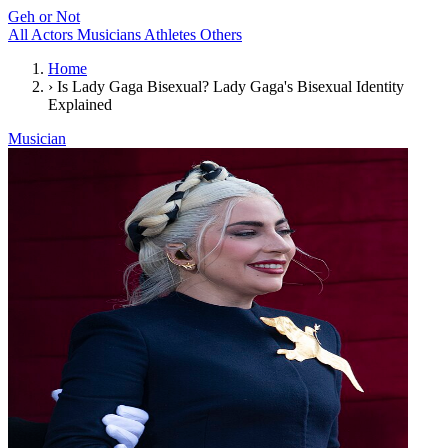
Geh or Not
All
Actors
Musicians
Athletes
Others
Home
›
Is Lady Gaga Bisexual? Lady Gaga's Bisexual Identity
Explained
Musician