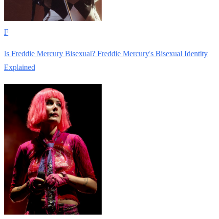
F
Is Freddie Mercury Bisexual? Freddie Mercury's Bisexual Identity
Explained