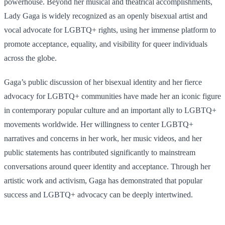
powerhouse. Beyond her musical and theatrical accomplishments,
Lady Gaga is widely recognized as an openly bisexual artist and
vocal advocate for LGBTQ+ rights, using her immense platform to
promote acceptance, equality, and visibility for queer individuals
across the globe.
Gaga’s public discussion of her bisexual identity and her fierce
advocacy for LGBTQ+ communities have made her an iconic figure
in contemporary popular culture and an important ally to LGBTQ+
movements worldwide. Her willingness to center LGBTQ+
narratives and concerns in her work, her music videos, and her
public statements has contributed significantly to mainstream
conversations around queer identity and acceptance. Through her
artistic work and activism, Gaga has demonstrated that popular
success and LGBTQ+ advocacy can be deeply intertwined.