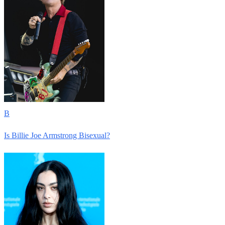
B
Is Billie Joe Armstrong Bisexual?