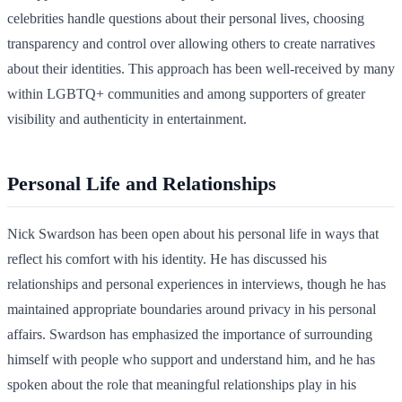
celebrities handle questions about their personal lives, choosing
transparency and control over allowing others to create narratives
about their identities. This approach has been well-received by many
within LGBTQ+ communities and among supporters of greater
visibility and authenticity in entertainment.
Personal Life and Relationships
Nick Swardson has been open about his personal life in ways that
reflect his comfort with his identity. He has discussed his
relationships and personal experiences in interviews, though he has
maintained appropriate boundaries around privacy in his personal
affairs. Swardson has emphasized the importance of surrounding
himself with people who support and understand him, and he has
spoken about the role that meaningful relationships play in his