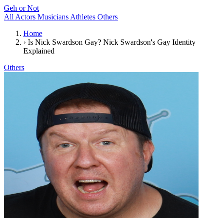
Geh or Not
All
Actors
Musicians
Athletes
Others
Home
›
Is Nick Swardson Gay? Nick Swardson's Gay Identity
Explained
Others