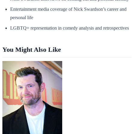
Entertainment media coverage of Nick Swardson’s career and
personal life
LGBTQ+ representation in comedy analysis and retrospectives
You Might Also Like