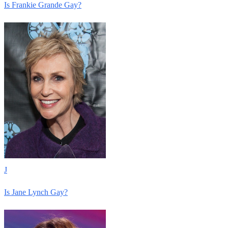
Is Frankie Grande Gay?
J
Is Jane Lynch Gay?