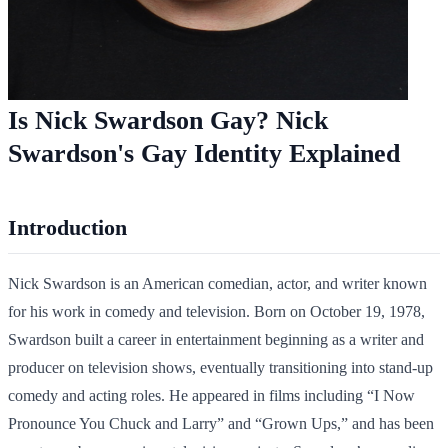
Is Nick Swardson Gay? Nick
Swardson's Gay Identity Explained
Introduction
Nick Swardson is an American comedian, actor, and writer known
for his work in comedy and television. Born on October 19, 1978,
Swardson built a career in entertainment beginning as a writer and
producer on television shows, eventually transitioning into stand-up
comedy and acting roles. He appeared in films including “I Now
Pronounce You Chuck and Larry” and “Grown Ups,” and has been