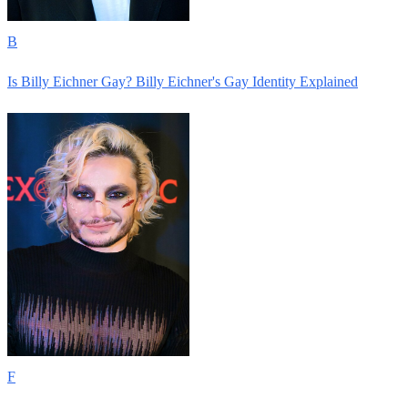
B
Is Billy Eichner Gay? Billy Eichner's Gay Identity Explained
F