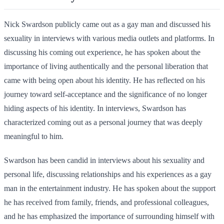
Nick Swardson publicly came out as a gay man and discussed his
sexuality in interviews with various media outlets and platforms. In
discussing his coming out experience, he has spoken about the
importance of living authentically and the personal liberation that
came with being open about his identity. He has reflected on his
journey toward self-acceptance and the significance of no longer
hiding aspects of his identity. In interviews, Swardson has
characterized coming out as a personal journey that was deeply
meaningful to him.
Swardson has been candid in interviews about his sexuality and
personal life, discussing relationships and his experiences as a gay
man in the entertainment industry. He has spoken about the support
he has received from family, friends, and professional colleagues,
and he has emphasized the importance of surrounding himself with