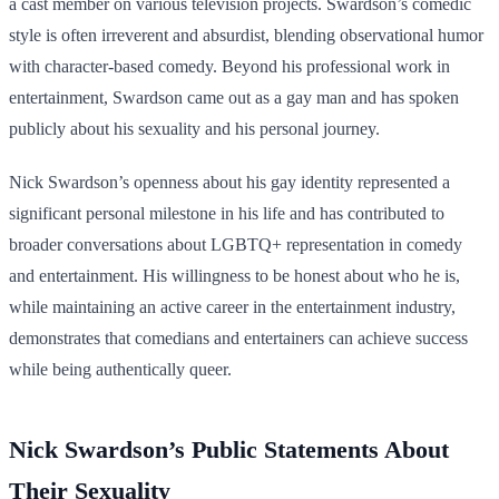
a cast member on various television projects. Swardson’s comedic
style is often irreverent and absurdist, blending observational humor
with character-based comedy. Beyond his professional work in
entertainment, Swardson came out as a gay man and has spoken
publicly about his sexuality and his personal journey.
Nick Swardson’s openness about his gay identity represented a
significant personal milestone in his life and has contributed to
broader conversations about LGBTQ+ representation in comedy
and entertainment. His willingness to be honest about who he is,
while maintaining an active career in the entertainment industry,
demonstrates that comedians and entertainers can achieve success
while being authentically queer.
Nick Swardson’s Public Statements About
Their Sexuality