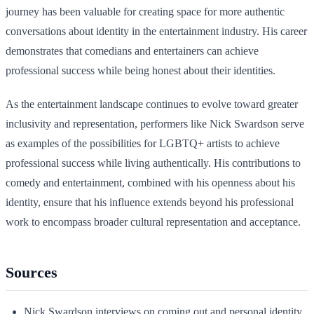
journey has been valuable for creating space for more authentic
conversations about identity in the entertainment industry. His career
demonstrates that comedians and entertainers can achieve
professional success while being honest about their identities.
As the entertainment landscape continues to evolve toward greater
inclusivity and representation, performers like Nick Swardson serve
as examples of the possibilities for LGBTQ+ artists to achieve
professional success while living authentically. His contributions to
comedy and entertainment, combined with his openness about his
identity, ensure that his influence extends beyond his professional
work to encompass broader cultural representation and acceptance.
Sources
Nick Swardson interviews on coming out and personal identity