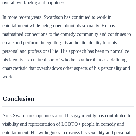
overall well-being and happiness.
In more recent years, Swardson has continued to work in
entertainment while being open about his sexuality. He has
maintained connections to the comedy community and continues to
create and perform, integrating his authentic identity into his
personal and professional life. His approach has been to normalize
his identity as a natural part of who he is rather than as a defining
characteristic that overshadows other aspects of his personality and
work.
Conclusion
Nick Swardson’s openness about his gay identity has contributed to
visibility and representation of LGBTQ+ people in comedy and
entertainment. His willingness to discuss his sexuality and personal