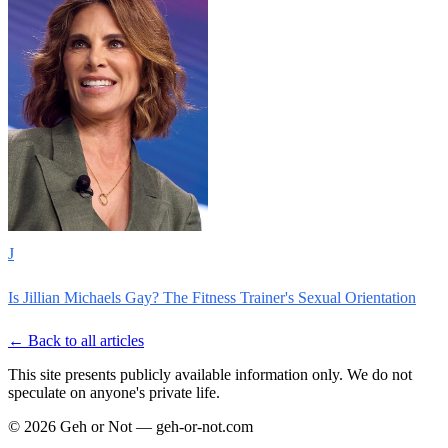
J
Is Jillian Michaels Gay? The Fitness Trainer's Sexual Orientation
← Back to all articles
This site presents publicly available information only. We do not
speculate on anyone's private life.
© 2026 Geh or Not — geh-or-not.com