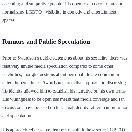
accepting and supportive people. His openness has contributed to
normalizing LGBTQ+ visibility in comedy and entertainment
spaces.
Rumors and Public Speculation
Prior to Swardson’s public statements about his sexuality, there was
relatively limited media speculation compared to some other
celebrities, though questions about personal life are common in
entertainment circles. Swardson’s proactive approach to discussing
his identity allowed him to establish his narrative on his own terms.
His willingness to be open has meant that media coverage and fan
discussions have focused on his actual identity rather than on rumor
and speculation.
His approach reflects a contemporary shift in how some LGBTQ+