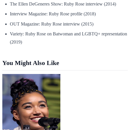
The Ellen DeGeneres Show: Ruby Rose interview (2014)
Interview Magazine: Ruby Rose profile (2018)
OUT Magazine: Ruby Rose interview (2015)
Variety: Ruby Rose on Batwoman and LGBTQ+ representation
(2019)
You Might Also Like