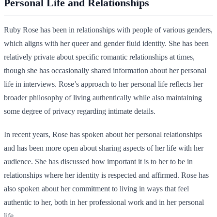
Personal Life and Relationships
Ruby Rose has been in relationships with people of various genders,
which aligns with her queer and gender fluid identity. She has been
relatively private about specific romantic relationships at times,
though she has occasionally shared information about her personal
life in interviews. Rose’s approach to her personal life reflects her
broader philosophy of living authentically while also maintaining
some degree of privacy regarding intimate details.
In recent years, Rose has spoken about her personal relationships
and has been more open about sharing aspects of her life with her
audience. She has discussed how important it is to her to be in
relationships where her identity is respected and affirmed. Rose has
also spoken about her commitment to living in ways that feel
authentic to her, both in her professional work and in her personal
life.