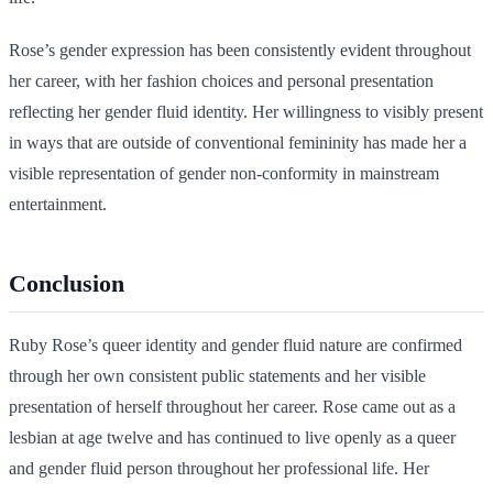
Rose’s gender expression has been consistently evident throughout
her career, with her fashion choices and personal presentation
reflecting her gender fluid identity. Her willingness to visibly present
in ways that are outside of conventional femininity has made her a
visible representation of gender non-conformity in mainstream
entertainment.
Conclusion
Ruby Rose’s queer identity and gender fluid nature are confirmed
through her own consistent public statements and her visible
presentation of herself throughout her career. Rose came out as a
lesbian at age twelve and has continued to live openly as a queer
and gender fluid person throughout her professional life. Her