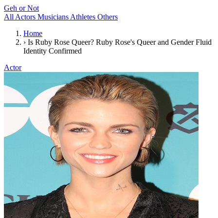
Geh or Not
All
Actors
Musicians
Athletes
Others
Home
›
Is Ruby Rose Queer? Ruby Rose's Queer and Gender Fluid
Identity Confirmed
Actor