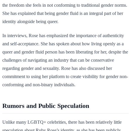
the freedom she feels in not conforming to traditional gender norms.
She has explained that being gender fluid is an integral part of her
identity alongside being queer.
In interviews, Rose has emphasized the importance of authenticity
and self-acceptance. She has spoken about how living openly as a
queer and gender fluid person has been liberating for her, despite the
challenges of navigating an industry that can be conservative
regarding gender and sexuality. Rose has also discussed her
commitment to using her platform to create visibility for gender non-
conforming and non-binary individuals.
Rumors and Public Speculation
Unlike many LGBTQ+ celebrities, there has been relatively little
speculation about Ruby Rose’s identity, as she has been publicly