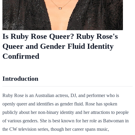
Is Ruby Rose Queer? Ruby Rose's
Queer and Gender Fluid Identity
Confirmed
Introduction
Ruby Rose is an Australian actress, DJ, and performer who is
openly queer and identifies as gender fluid. Rose has spoken
publicly about her non-binary identity and her attractions to people
of various genders. She is best known for her role as Batwoman in
the CW television series, though her career spans music,