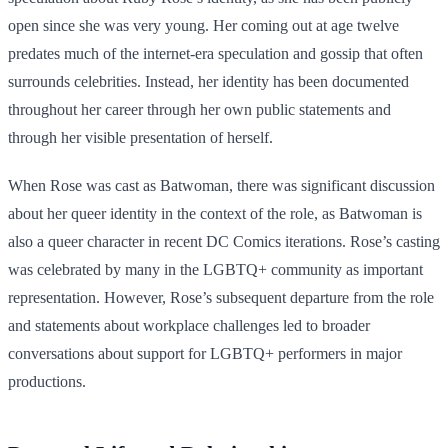
open since she was very young. Her coming out at age twelve
predates much of the internet-era speculation and gossip that often
surrounds celebrities. Instead, her identity has been documented
throughout her career through her own public statements and
through her visible presentation of herself.
When Rose was cast as Batwoman, there was significant discussion
about her queer identity in the context of the role, as Batwoman is
also a queer character in recent DC Comics iterations. Rose’s casting
was celebrated by many in the LGBTQ+ community as important
representation. However, Rose’s subsequent departure from the role
and statements about workplace challenges led to broader
conversations about support for LGBTQ+ performers in major
productions.