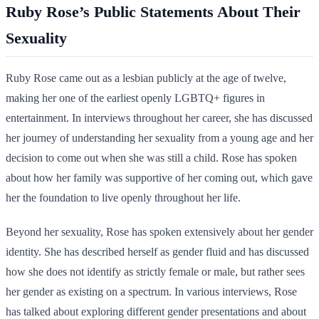
Ruby Rose’s Public Statements About Their
Sexuality
Ruby Rose came out as a lesbian publicly at the age of twelve,
making her one of the earliest openly LGBTQ+ figures in
entertainment. In interviews throughout her career, she has discussed
her journey of understanding her sexuality from a young age and her
decision to come out when she was still a child. Rose has spoken
about how her family was supportive of her coming out, which gave
her the foundation to live openly throughout her life.
Beyond her sexuality, Rose has spoken extensively about her gender
identity. She has described herself as gender fluid and has discussed
how she does not identify as strictly female or male, but rather sees
her gender as existing on a spectrum. In various interviews, Rose
has talked about exploring different gender presentations and about