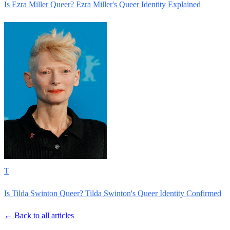
Is Ezra Miller Queer? Ezra Miller's Queer Identity Explained
T
Is Tilda Swinton Queer? Tilda Swinton's Queer Identity Confirmed
← Back to all articles