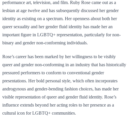
performance art, television, and film. Ruby Rose came out as a
lesbian at age twelve and has subsequently discussed her gender
identity as existing on a spectrum. Her openness about both her
queer sexuality and her gender fluid identity has made her an
important figure in LGBTQ+ representation, particularly for non-
binary and gender non-conforming individuals.
Rose’s career has been marked by her willingness to be visibly
queer and gender non-conforming in an industry that has historically
pressured performers to conform to conventional gender
presentations. Her bold personal style, which often incorporates
androgynous and gender-bending fashion choices, has made her
visible representation of queer and gender fluid identity. Rose’s
influence extends beyond her acting roles to her presence as a
cultural icon for LGBTQ+ communities.