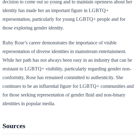
decision to come out so young and to maintain openness about her
identity has made her an important figure in LGBTQ+
representation, particularly for young LGBTQ+ people and for
those exploring gender identity.
Ruby Rose’s career demonstrates the importance of visible
representation of diverse identities in mainstream entertainment.
While her path has not always been easy in an industry that can be
resistant to LGBTQ+ visibility, particularly regarding gender non-
conformity, Rose has remained committed to authenticity. She
continues to be an influential figure for LGBTQ+ communities and
for those seeking representation of gender fluid and non-binary
identities in popular media.
Sources