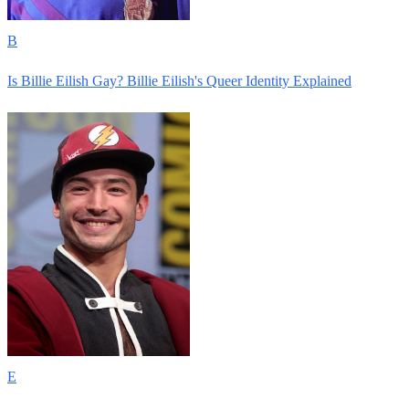
B
Is Billie Eilish Gay? Billie Eilish's Queer Identity Explained
E