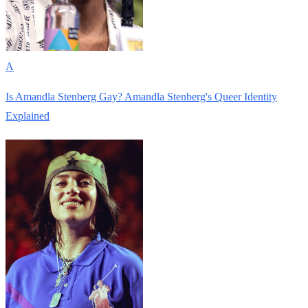
A
Is Amandla Stenberg Gay? Amandla Stenberg's Queer Identity
Explained