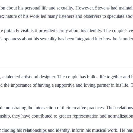
n about his personal life and sexuality. However, Stevens had maintaine
ex nature of his work led many listeners and observers to speculate abou
licly visible, it provided clarity about his identity. The couple’s visi
s openness about his sexuality has been integrated into how he is unders
a talented artist and designer. The couple has built a life together and
d the importance of having a supportive and loving partner in his life
emonstrating the intersection of their creative practices. Their relation
nship, they have contributed to greater representation and normalizatio
luding his relationships and identity, inform his musical work. He has 