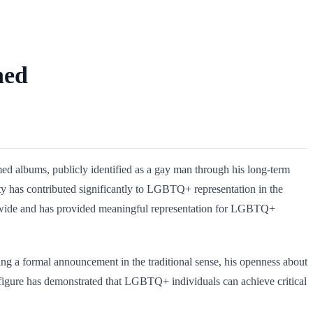
ned
imed albums, publicly identified as a gay man through his long-term
ity has contributed significantly to LGBTQ+ representation in the
orldwide and has provided meaningful representation for LGBTQ+
ng a formal announcement in the traditional sense, his openness about
ic figure has demonstrated that LGBTQ+ individuals can achieve critical