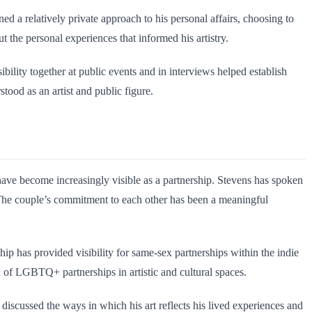
d a relatively private approach to his personal affairs, choosing to
t the personal experiences that informed his artistry.
bility together at public events and in interviews helped establish
tood as an artist and public figure.
 have become increasingly visible as a partnership. Stevens has spoken
. The couple’s commitment to each other has been a meaningful
ship has provided visibility for same-sex partnerships within the indie
n of LGBTQ+ partnerships in artistic and cultural spaces.
discussed the ways in which his art reflects his lived experiences and