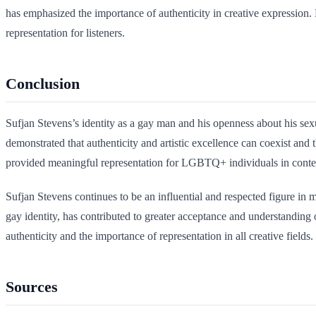
has emphasized the importance of authenticity in creative expression. 
representation for listeners.
Conclusion
Sufjan Stevens’s identity as a gay man and his openness about his sex
demonstrated that authenticity and artistic excellence can coexist and
provided meaningful representation for LGBTQ+ individuals in conte
Sufjan Stevens continues to be an influential and respected figure in
gay identity, has contributed to greater acceptance and understanding
authenticity and the importance of representation in all creative fields.
Sources