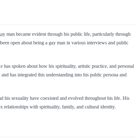
gay man became evident through his public life, particularly through
e been open about being a gay man in various interviews and public
 has spoken about how his spirituality, artistic practice, and personal
y and has integrated this understanding into his public persona and
and his sexuality have coexisted and evolved throughout his life. His
ationships with spirituality, family, and cultural identity.