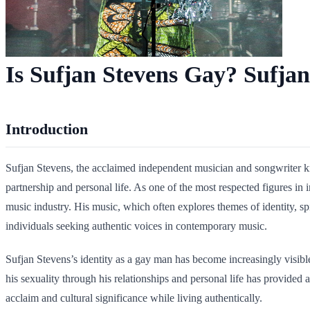
Is Sufjan Stevens Gay? Sufjan
Introduction
Sufjan Stevens, the acclaimed independent musician and songwriter know
partnership and personal life. As one of the most respected figures in
music industry. His music, which often explores themes of identity, 
individuals seeking authentic voices in contemporary music.
Sufjan Stevens’s identity as a gay man has become increasingly visib
his sexuality through his relationships and personal life has provided
acclaim and cultural significance while living authentically.