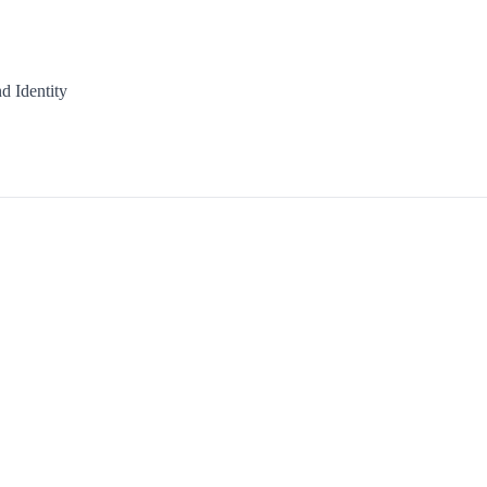
d Identity