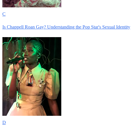
C
Is Chappell Roan Gay? Understanding the Pop Star's Sexual Identity
D