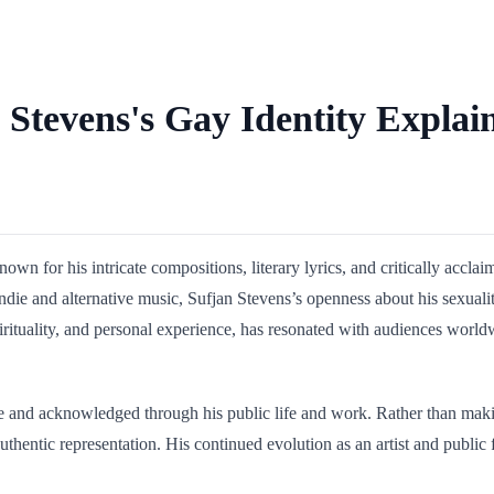
 Stevens's Gay Identity Explai
n for his intricate compositions, literary lyrics, and critically accla
 indie and alternative music, Sufjan Stevens’s openness about his sexual
spirituality, and personal experience, has resonated with audiences w
le and acknowledged through his public life and work. Rather than maki
 authentic representation. His continued evolution as an artist and publ