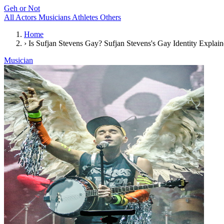
Geh or Not
All
Actors
Musicians
Athletes
Others
Home
›
Is Sufjan Stevens Gay? Sufjan Stevens's Gay Identity Explai
Musician