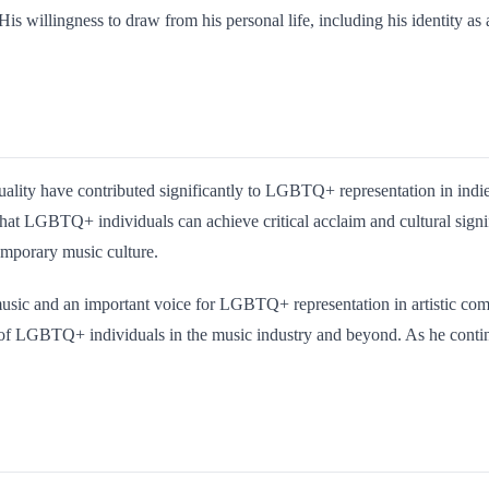
His willingness to draw from his personal life, including his identity as
uality have contributed significantly to LGBTQ+ representation in indie 
 that LGBTQ+ individuals can achieve critical acclaim and cultural signi
mporary music culture.
 music and an important voice for LGBTQ+ representation in artistic com
 of LGBTQ+ individuals in the music industry and beyond. As he continue