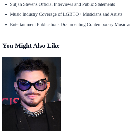
Sufjan Stevens Official Interviews and Public Statements
Music Industry Coverage of LGBTQ+ Musicians and Artists
Entertainment Publications Documenting Contemporary Music an
You Might Also Like