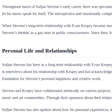
Throughout much of Sufjan Stevens’s early career, there was speculatio
let his music speak for itself. The introspective and emotionally compl
When Stevens’s long-term relationship with Evan Kespry became more pub
Stevens’s identity as a gay man in public consciousness. Since then, hi
Personal Life and Relationships
Sufjan Stevens has been in a long-term relationship with Evan Kespry, 
in interviews about his relationship with Kespry and has acknowledge
foundation for Stevens’s personal happiness and creative work.
Stevens and Kespry have collaborated artistically on various projects, d
music and art communities. Through their openness about their relatio
Sufjan Stevens has also spoken about how his personal experiences, inc