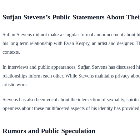
Sufjan Stevens’s Public Statements About Thei
Sufjan Stevens did not make a singular formal announcement about his s
his long-term relationship with Evan Kespry, an artist and designer.
contexts.
In interviews and public appearances, Sufjan Stevens has discussed his
relationships inform each other. While Stevens maintains privacy about 
artistic work.
Stevens has also been vocal about the intersection of sexuality, spirit
openness about these multifaceted aspects of his identity has provide
Rumors and Public Speculation