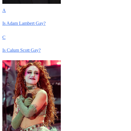
A
Is Adam Lambert Gay?
C
Is Calum Scott Gay?