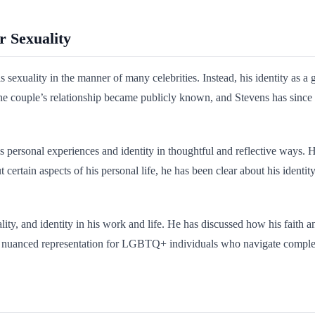
r Sexuality
exuality in the manner of many celebrities. Instead, his identity as a 
 The couple’s relationship became publicly known, and Stevens has sinc
 personal experiences and identity in thoughtful and reflective ways. He
certain aspects of his personal life, he has been clear about his identit
uality, and identity in his work and life. He has discussed how his faith 
d nuanced representation for LGBTQ+ individuals who navigate complex rel