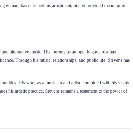
 a gay man, has enriched his artistic output and provided meaningful
and alternative music. His journey as an openly gay artist has
ficance. Through his music, relationships, and public life, Stevens has
munities. His work as a musician and artist, combined with his visible
s his artistic practice, Stevens remains a testament to the power of