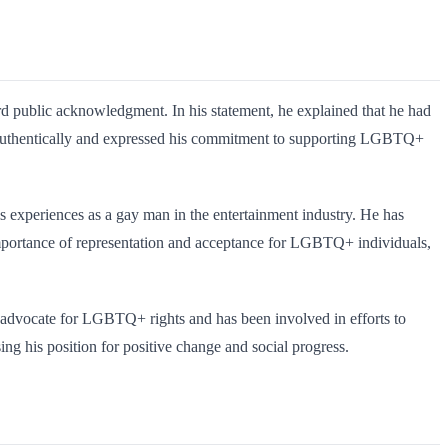
d public acknowledgment. In his statement, he explained that he had
ing authentically and expressed his commitment to supporting LGBTQ+
is experiences as a gay man in the entertainment industry. He has
importance of representation and acceptance for LGBTQ+ individuals,
o advocate for LGBTQ+ rights and has been involved in efforts to
ng his position for positive change and social progress.