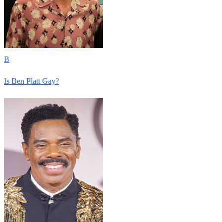
B
Is Ben Platt Gay?