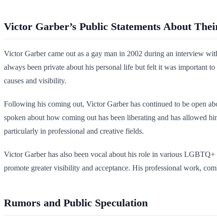
Victor Garber’s Public Statements About Thei
Victor Garber came out as a gay man in 2002 during an interview with
always been private about his personal life but felt it was important
causes and visibility.
Following his coming out, Victor Garber has continued to be open abou
spoken about how coming out has been liberating and has allowed him
particularly in professional and creative fields.
Victor Garber has also been vocal about his role in various LGBTQ+ i
promote greater visibility and acceptance. His professional work, com
Rumors and Public Speculation