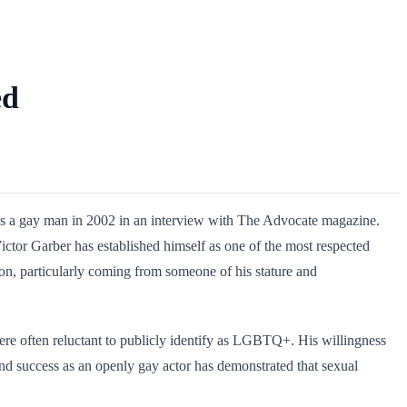
ed
t as a gay man in 2002 in an interview with The Advocate magazine.
ictor Garber has established himself as one of the most respected
ion, particularly coming from someone of his stature and
were often reluctant to publicly identify as LGBTQ+. His willingness
and success as an openly gay actor has demonstrated that sexual