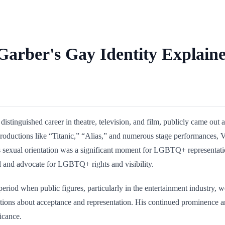
Garber's Gay Identity Explain
istinguished career in theatre, television, and film, publicly came ou
productions like “Titanic,” “Alias,” and numerous stage performances, V
 his sexual orientation was a significant moment for LGBTQ+ representat
 and advocate for LGBTQ+ rights and visibility.
eriod when public figures, particularly in the entertainment industry, 
rsations about acceptance and representation. His continued prominence 
ficance.