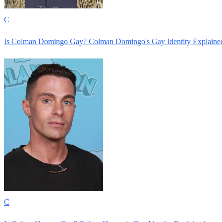
C
Is Colman Domingo Gay? Colman Domingo's Gay Identity Explaine
C