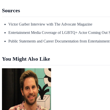
Sources
Victor Garber Interview with The Advocate Magazine
Entertainment Media Coverage of LGBTQ+ Actor Coming Out S
Public Statements and Career Documentation from Entertainment 
You Might Also Like