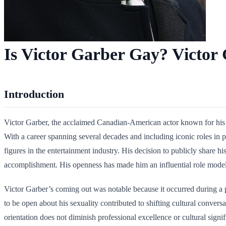
Is Victor Garber Gay? Victor 
Introduction
Victor Garber, the acclaimed Canadian-American actor known for his d
With a career spanning several decades and including iconic roles in 
figures in the entertainment industry. His decision to publicly share
accomplishment. His openness has made him an influential role model
Victor Garber’s coming out was notable because it occurred during a p
to be open about his sexuality contributed to shifting cultural conve
orientation does not diminish professional excellence or cultural signi