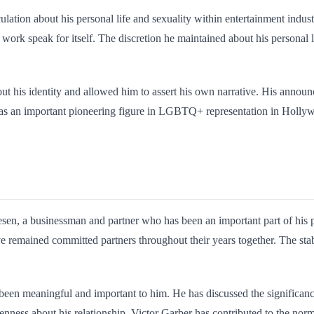
lation about his personal life and sexuality within entertainment indus
al work speak for itself. The discretion he maintained about his personal
t his identity and allowed him to assert his own narrative. His announc
 as an important pioneering figure in LGBTQ+ representation in Hollywo
sen, a businessman and partner who has been an important part of his p
e remained committed partners throughout their years together. The stabi
en meaningful and important to him. He has discussed the significance o
enness about his relationship, Victor Garber has contributed to the nor