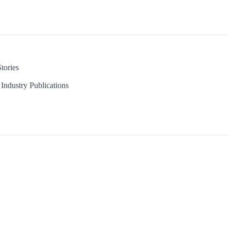
tories
Industry Publications