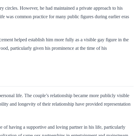
try circles. However, he had maintained a private approach to his
 life was common practice for many public figures during earlier eras
ement helped establish him more fully as a visible gay figure in the
od, particularly given his prominence at the time of his
ersonal life. The couple’s relationship became more publicly visible
lity and longevity of their relationship have provided representation
f having a supportive and loving partner in his life, particularly
malization of same-sex partnerships in entertainment and mainstream