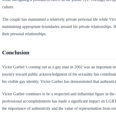
culture.
The couple has maintained a relatively private personal life while Vict
maintaining appropriate boundaries around his private relationships. Hi
their personal relationships.
Conclusion
Victor Garber’s coming out as a gay man in 2002 was an important m
journey toward public acknowledgment of his sexuality has contribute
his visible gay identity, Victor Garber has demonstrated that authentic
Victor Garber continues to be a respected and influential figure in t
professional accomplishments has made a significant impact on LGBTQ
the importance of authenticity and the value of representation from est