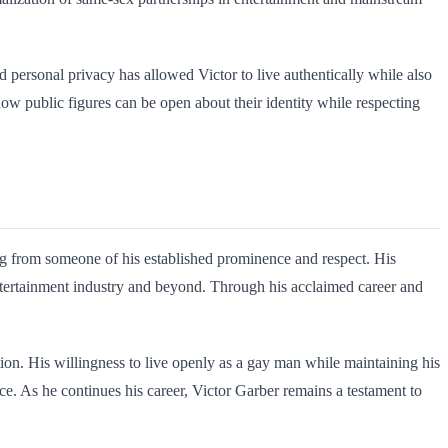
nd personal privacy has allowed Victor to live authentically while also
 how public figures can be open about their identity while respecting
g from someone of his established prominence and respect. His
ntertainment industry and beyond. Through his acclaimed career and
ion. His willingness to live openly as a gay man while maintaining his
 As he continues his career, Victor Garber remains a testament to