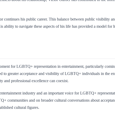
or continues his public career. This balance between public visibility a
s ability to navigate these aspects of his life has provided a model for
oment for LGBTQ+ representation in entertainment, particularly comin
d to greater acceptance and visibility of LGBTQ+ individuals in the e
ity and professional excellence can coexist.
he entertainment industry and an important voice for LGBTQ+ representat
+ communities and on broader cultural conversations about acceptance.
ablished cultural figures.