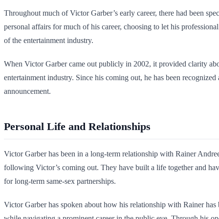
Throughout much of Victor Garber’s early career, there had been specu
personal affairs for much of his career, choosing to let his profession
of the entertainment industry.
When Victor Garber came out publicly in 2002, it provided clarity abou
entertainment industry. Since his coming out, he has been recognized
announcement.
Personal Life and Relationships
Victor Garber has been in a long-term relationship with Rainer Andree
following Victor’s coming out. They have built a life together and hav
for long-term same-sex partnerships.
Victor Garber has spoken about how his relationship with Rainer has be
while navigating a prominent career in the public eye. Through his op