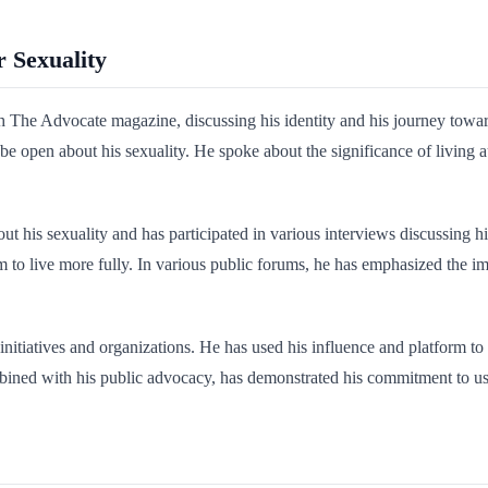
r Sexuality
 The Advocate magazine, discussing his identity and his journey towar
 to be open about his sexuality. He spoke about the significance of liv
t his sexuality and has participated in various interviews discussing h
 to live more fully. In various public forums, he has emphasized the 
nitiatives and organizations. He has used his influence and platform t
bined with his public advocacy, has demonstrated his commitment to usi