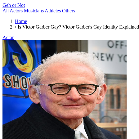
Geh or Not
All
Actors
Musicians
Athletes
Others
Home
›
Is Victor Garber Gay? Victor Garber's Gay Identity Explained
Actor