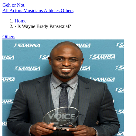
Geh or Not
All
Actors
Musicians
Athletes
Others
Home
›
Is Wayne Brady Pansexual?
Others