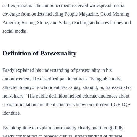
self-expression. The announcement received widespread media
coverage from outlets including People Magazine, Good Morning
America, Rolling Stone, and Salon, reaching audiences far beyond
social media.
Definition of Pansexuality
Brady explained his understanding of pansexuality in his
announcement. He described pan identity as “being able to be
attracted to anyone who identifies as gay, straight, bi, transsexual or
non-binary.” His public definition helped educate audiences about
sexual orientation and the distinctions between different LGBTQ+
identities.
By taking time to explain pansexuality clearly and thoughtfully,
Brady contributed to broader cultural understanding of diverse