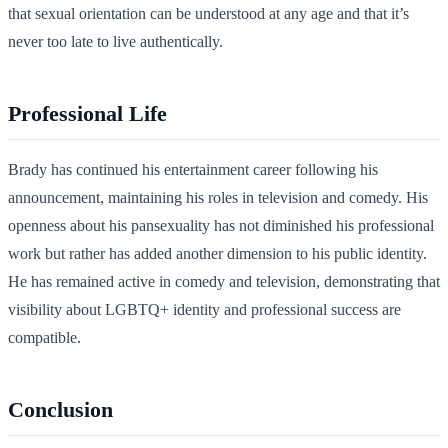
that sexual orientation can be understood at any age and that it’s
never too late to live authentically.
Professional Life
Brady has continued his entertainment career following his
announcement, maintaining his roles in television and comedy. His
openness about his pansexuality has not diminished his professional
work but rather has added another dimension to his public identity.
He has remained active in comedy and television, demonstrating that
visibility about LGBTQ+ identity and professional success are
compatible.
Conclusion