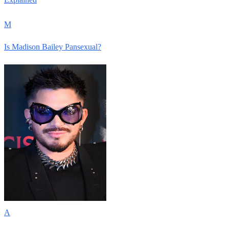
M
Is Madison Bailey Pansexual?
A