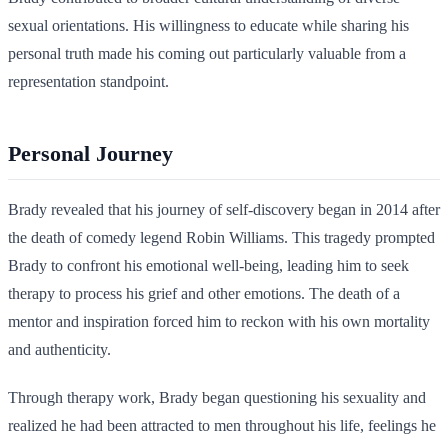
sexual orientations. His willingness to educate while sharing his
personal truth made his coming out particularly valuable from a
representation standpoint.
Personal Journey
Brady revealed that his journey of self-discovery began in 2014 after
the death of comedy legend Robin Williams. This tragedy prompted
Brady to confront his emotional well-being, leading him to seek
therapy to process his grief and other emotions. The death of a
mentor and inspiration forced him to reckon with his own mortality
and authenticity.
Through therapy work, Brady began questioning his sexuality and
realized he had been attracted to men throughout his life, feelings he