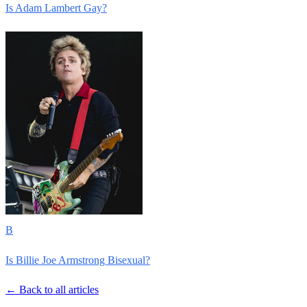
Is Adam Lambert Gay?
B
Is Billie Joe Armstrong Bisexual?
← Back to all articles