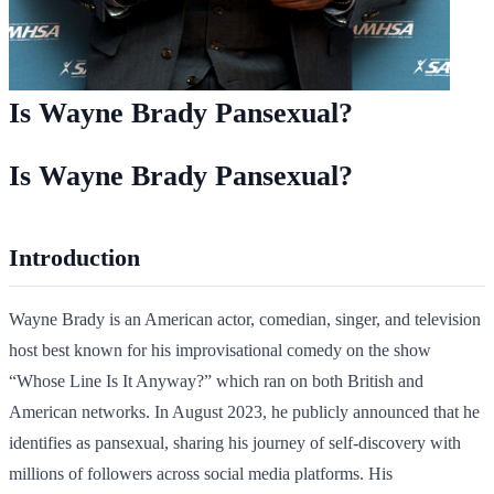
Is Wayne Brady Pansexual?
Is Wayne Brady Pansexual?
Introduction
Wayne Brady is an American actor, comedian, singer, and television
host best known for his improvisational comedy on the show
“Whose Line Is It Anyway?” which ran on both British and
American networks. In August 2023, he publicly announced that he
identifies as pansexual, sharing his journey of self-discovery with
millions of followers across social media platforms. His