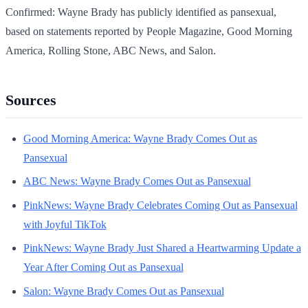
Confirmed: Wayne Brady has publicly identified as pansexual,
based on statements reported by People Magazine, Good Morning
America, Rolling Stone, ABC News, and Salon.
Sources
Good Morning America: Wayne Brady Comes Out as
Pansexual
ABC News: Wayne Brady Comes Out as Pansexual
PinkNews: Wayne Brady Celebrates Coming Out as Pansexual
with Joyful TikTok
PinkNews: Wayne Brady Just Shared a Heartwarming Update a
Year After Coming Out as Pansexual
Salon: Wayne Brady Comes Out as Pansexual