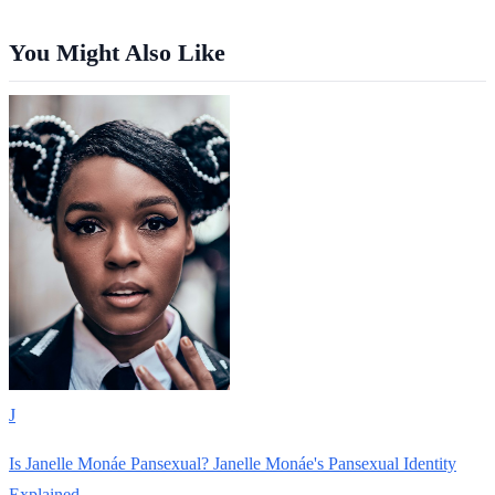
You Might Also Like
J
Is Janelle Monáe Pansexual? Janelle Monáe's Pansexual Identity
Explained