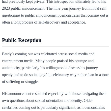
had previously kept private. This introspection ultimately led to his
2023 public announcement. The nine-year journey from initial self-
questioning to public announcement demonstrates that coming out is
often a long process of self-discovery and acceptance.
Public Reception
Brady’s coming out was celebrated across social media and
entertainment media. Many people praised his courage and
authenticity, particularly his willingness to discuss his journey
openly and to do so in a joyful, celebratory way rather than in a tone
of suffering or struggle.
His announcement resonated especially with those navigating their
own questions about sexual orientation and identity. Older
celebrities coming out is particularly significant, as it demonstrates