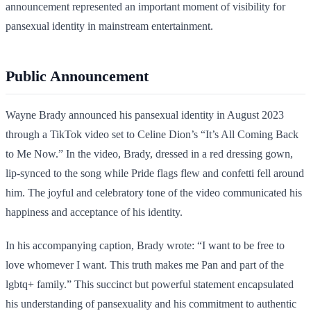
announcement represented an important moment of visibility for
pansexual identity in mainstream entertainment.
Public Announcement
Wayne Brady announced his pansexual identity in August 2023
through a TikTok video set to Celine Dion’s “It’s All Coming Back
to Me Now.” In the video, Brady, dressed in a red dressing gown,
lip-synced to the song while Pride flags flew and confetti fell around
him. The joyful and celebratory tone of the video communicated his
happiness and acceptance of his identity.
In his accompanying caption, Brady wrote: “I want to be free to
love whomever I want. This truth makes me Pan and part of the
lgbtq+ family.” This succinct but powerful statement encapsulated
his understanding of pansexuality and his commitment to authentic