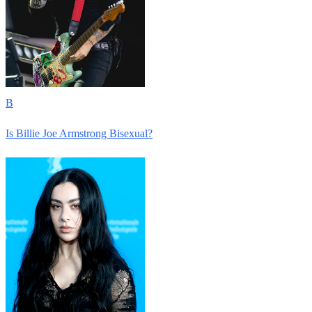
B
Is Billie Joe Armstrong Bisexual?