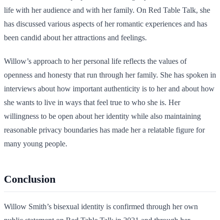
life with her audience and with her family. On Red Table Talk, she
has discussed various aspects of her romantic experiences and has
been candid about her attractions and feelings.
Willow’s approach to her personal life reflects the values of
openness and honesty that run through her family. She has spoken in
interviews about how important authenticity is to her and about how
she wants to live in ways that feel true to who she is. Her
willingness to be open about her identity while also maintaining
reasonable privacy boundaries has made her a relatable figure for
many young people.
Conclusion
Willow Smith’s bisexual identity is confirmed through her own