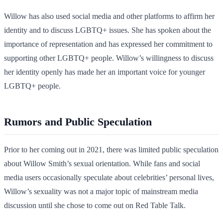
Willow has also used social media and other platforms to affirm her
identity and to discuss LGBTQ+ issues. She has spoken about the
importance of representation and has expressed her commitment to
supporting other LGBTQ+ people. Willow’s willingness to discuss
her identity openly has made her an important voice for younger
LGBTQ+ people.
Rumors and Public Speculation
Prior to her coming out in 2021, there was limited public speculation
about Willow Smith’s sexual orientation. While fans and social
media users occasionally speculate about celebrities’ personal lives,
Willow’s sexuality was not a major topic of mainstream media
discussion until she chose to come out on Red Table Talk.