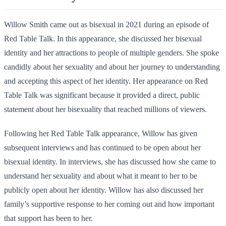
Willow Smith came out as bisexual in 2021 during an episode of
Red Table Talk. In this appearance, she discussed her bisexual
identity and her attractions to people of multiple genders. She spoke
candidly about her sexuality and about her journey to understanding
and accepting this aspect of her identity. Her appearance on Red
Table Talk was significant because it provided a direct, public
statement about her bisexuality that reached millions of viewers.
Following her Red Table Talk appearance, Willow has given
subsequent interviews and has continued to be open about her
bisexual identity. In interviews, she has discussed how she came to
understand her sexuality and about what it meant to her to be
publicly open about her identity. Willow has also discussed her
family’s supportive response to her coming out and how important
that support has been to her.