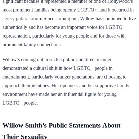
significant because it represented a member of one of Hollywood’s
most prominent families being openly LGBTQ+, and it occurred in
a very public forum. Since coming out, Willow has continued to live
authentically and has become an important voice for LGBTQ+
representation, particularly for young people and for those with
prominent family connections.
Willow’s coming out in such a public and direct manner
demonstrated a cultural shift in how LGBTQ+ people in
entertainment, particularly younger generations, are choosing to
approach their identities. Her openness and her supportive family
environment have made her an influential figure for young
LGBTQ+ people.
Willow Smith’s Public Statements About
Their Sexuality