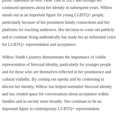
public statement on Red Table Talk in 2021 and through her
continued openness about her identity in subsequent years. Willow
stands out as an important figure for young LGBTQ+ people,
particularly because of her prominent family connections and her
platforms for reaching audiences. Her decision to come out publicly
and to continue living authentically has made her an influential voice
for LGBTQ+ representation and acceptance.
Willow Smith’s journey demonstrates the importance of visible
representation of bisexual identity, particularly for younger people
and for those who see themselves reflected in her prominence and
cultural visibility. By coming out openly and by continuing to
discuss her identity, Willow has helped normalize bisexual identity
and has created space for conversations about acceptance within
families and in society more broadly. She continues to be an
important figure in contemporary LGBTQ+ representation.