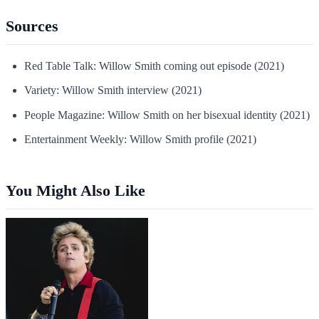
Sources
Red Table Talk: Willow Smith coming out episode (2021)
Variety: Willow Smith interview (2021)
People Magazine: Willow Smith on her bisexual identity (2021)
Entertainment Weekly: Willow Smith profile (2021)
You Might Also Like