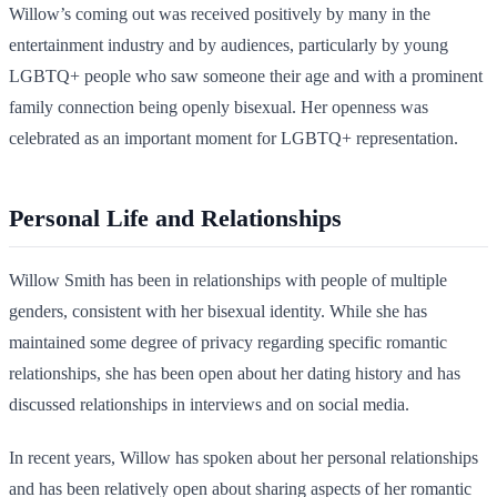
Willow’s coming out was received positively by many in the
entertainment industry and by audiences, particularly by young
LGBTQ+ people who saw someone their age and with a prominent
family connection being openly bisexual. Her openness was
celebrated as an important moment for LGBTQ+ representation.
Personal Life and Relationships
Willow Smith has been in relationships with people of multiple
genders, consistent with her bisexual identity. While she has
maintained some degree of privacy regarding specific romantic
relationships, she has been open about her dating history and has
discussed relationships in interviews and on social media.
In recent years, Willow has spoken about her personal relationships
and has been relatively open about sharing aspects of her romantic