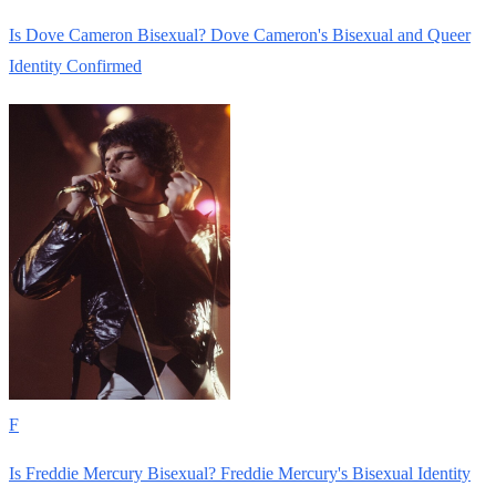
Is Dove Cameron Bisexual? Dove Cameron's Bisexual and Queer
Identity Confirmed
F
Is Freddie Mercury Bisexual? Freddie Mercury's Bisexual Identity