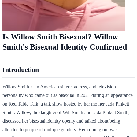
Is Willow Smith Bisexual? Willow
Smith's Bisexual Identity Confirmed
Introduction
Willow Smith is an American singer, actress, and television
personality who came out as bisexual in 2021 during an appearance
on Red Table Talk, a talk show hosted by her mother Jada Pinkett
Smith. Willow, the daughter of Will Smith and Jada Pinkett Smith,
discussed her bisexual identity openly and talked about being
attracted to people of multiple genders. Her coming out was