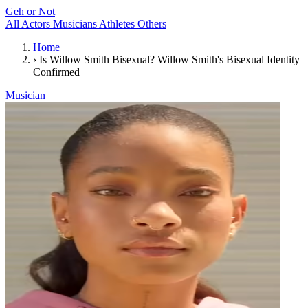
Geh or Not
All
Actors
Musicians
Athletes
Others
Home
›
Is Willow Smith Bisexual? Willow Smith's Bisexual Identity
Confirmed
Musician