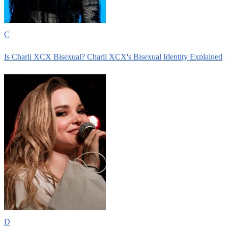
C
Is Charli XCX Bisexual? Charli XCX's Bisexual Identity Explained
D