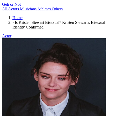
Geh or Not
All
Actors
Musicians
Athletes
Others
Home
›
Is Kristen Stewart Bisexual? Kristen Stewart's Bisexual
Identity Confirmed
Actor