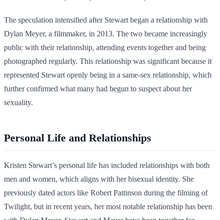
The speculation intensified after Stewart began a relationship with
Dylan Meyer, a filmmaker, in 2013. The two became increasingly
public with their relationship, attending events together and being
photographed regularly. This relationship was significant because it
represented Stewart openly being in a same-sex relationship, which
further confirmed what many had begun to suspect about her
sexuality.
Personal Life and Relationships
Kristen Stewart’s personal life has included relationships with both
men and women, which aligns with her bisexual identity. She
previously dated actors like Robert Pattinson during the filming of
Twilight, but in recent years, her most notable relationship has been