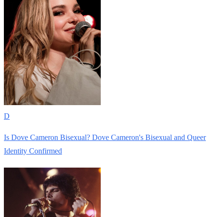
D
Is Dove Cameron Bisexual? Dove Cameron's Bisexual and Queer
Identity Confirmed