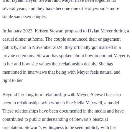
with Dylan Meyer. Stewart and Meyer have been together for
several years, and they have become one of Hollywood’s more
stable same-sex couples.
In January 2023, Kristen Stewart proposed to Dylan Meyer during a
casual dinner at home. The couple announced their engagement
publicly, and in November 2024, they officially got married in a
private ceremony. Stewart has spoken about how important Meyer is
to her and how she values their relationship deeply. She has
mentioned in interviews that being with Meyer feels natural and
right to her.
Beyond her long-term relationship with Meyer, Stewart has also
been in relationships with women like Stella Maxwell, a model.
These relationships have been documented in the media and have
contributed to public understanding of Stewart’s bisexual
orientation. Stewart’s willingness to be seen publicly with her