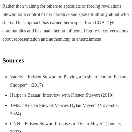
Rather than waiting for others to speculate or forcing revelations,
Stewart took control of her narrative and spoke truthfully about who
she is. This approach has earned her respect from LGBTQ+
communities and has made her an influential figure in conversations
about representation and authenticity in entertainment.
Sources
Variety: “Kristen Stewart on Playing a Lesbian Icon in ‘Personal
Shopper’” (2017)
Harper’s Bazaar: Interview with Kristen Stewart (2019)
TMZ: “Kristen Stewart Marries Dylan Meyer” (November
2024)
CNN: “Kristen Stewart Proposes to Dylan Meyer” (January
2023)