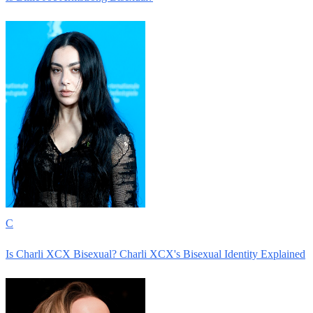
C
Is Charli XCX Bisexual? Charli XCX's Bisexual Identity Explained