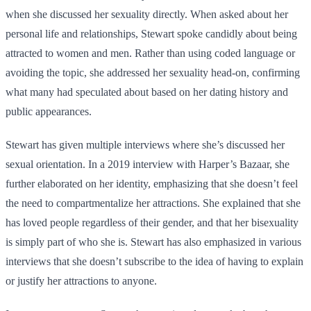
when she discussed her sexuality directly. When asked about her
personal life and relationships, Stewart spoke candidly about being
attracted to women and men. Rather than using coded language or
avoiding the topic, she addressed her sexuality head-on, confirming
what many had speculated about based on her dating history and
public appearances.
Stewart has given multiple interviews where she’s discussed her
sexual orientation. In a 2019 interview with Harper’s Bazaar, she
further elaborated on her identity, emphasizing that she doesn’t feel
the need to compartmentalize her attractions. She explained that she
has loved people regardless of their gender, and that her bisexuality
is simply part of who she is. Stewart has also emphasized in various
interviews that she doesn’t subscribe to the idea of having to explain
or justify her attractions to anyone.