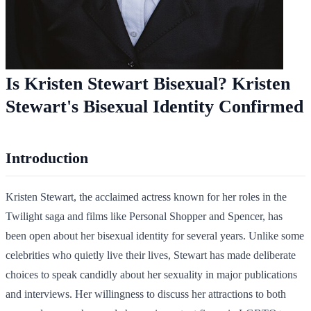
Is Kristen Stewart Bisexual? Kristen
Stewart's Bisexual Identity Confirmed
Introduction
Kristen Stewart, the acclaimed actress known for her roles in the
Twilight saga and films like Personal Shopper and Spencer, has
been open about her bisexual identity for several years. Unlike some
celebrities who quietly live their lives, Stewart has made deliberate
choices to speak candidly about her sexuality in major publications
and interviews. Her willingness to discuss her attractions to both