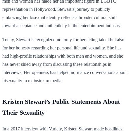
men and women has made her an important figure in LGBTQ+
representation in Hollywood. Stewart’s journey to publicly
embracing her bisexual identity reflects a broader cultural shift
toward acceptance and authenticity in the entertainment industry.
Today, Stewart is recognized not only for her acting talent but also
for her honesty regarding her personal life and sexuality. She has
had high-profile relationships with both men and women, and she
has never shied away from discussing these relationships in
interviews. Her openness has helped normalize conversations about
bisexuality in mainstream media.
Kristen Stewart’s Public Statements About
Their Sexuality
In a 2017 interview with Variety, Kristen Stewart made headlines