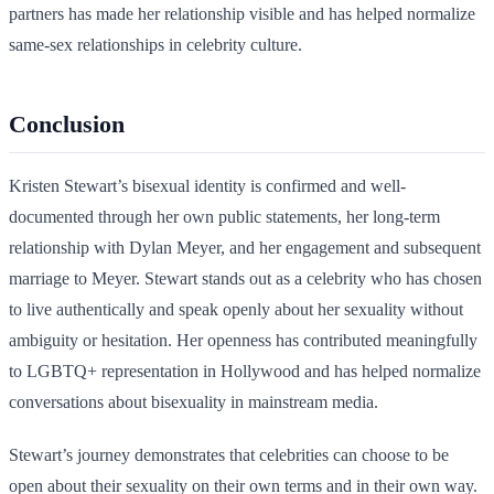
partners has made her relationship visible and has helped normalize
same-sex relationships in celebrity culture.
Conclusion
Kristen Stewart’s bisexual identity is confirmed and well-
documented through her own public statements, her long-term
relationship with Dylan Meyer, and her engagement and subsequent
marriage to Meyer. Stewart stands out as a celebrity who has chosen
to live authentically and speak openly about her sexuality without
ambiguity or hesitation. Her openness has contributed meaningfully
to LGBTQ+ representation in Hollywood and has helped normalize
conversations about bisexuality in mainstream media.
Stewart’s journey demonstrates that celebrities can choose to be
open about their sexuality on their own terms and in their own way.