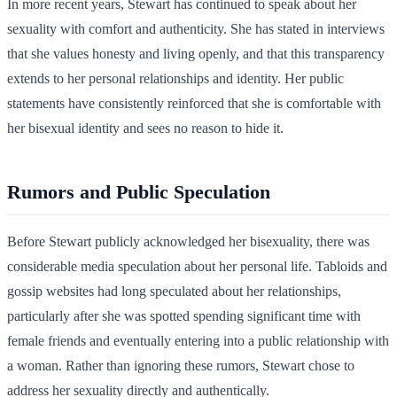
In more recent years, Stewart has continued to speak about her
sexuality with comfort and authenticity. She has stated in interviews
that she values honesty and living openly, and that this transparency
extends to her personal relationships and identity. Her public
statements have consistently reinforced that she is comfortable with
her bisexual identity and sees no reason to hide it.
Rumors and Public Speculation
Before Stewart publicly acknowledged her bisexuality, there was
considerable media speculation about her personal life. Tabloids and
gossip websites had long speculated about her relationships,
particularly after she was spotted spending significant time with
female friends and eventually entering into a public relationship with
a woman. Rather than ignoring these rumors, Stewart chose to
address her sexuality directly and authentically.