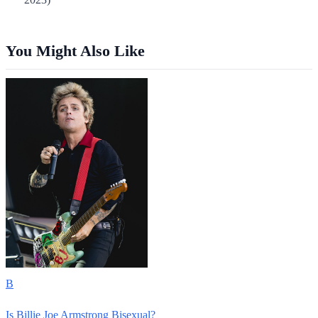
You Might Also Like
B
Is Billie Joe Armstrong Bisexual?