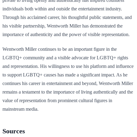
private to living openly and authentically has inspired countless
individuals both within and outside the entertainment industry.
Through his acclaimed career, his thoughtful public statements, and
his visible partnership, Wentworth Miller has demonstrated the
importance of authenticity and the power of visible representation.
Wentworth Miller continues to be an important figure in the
LGBTQ+ community and a visible advocate for LGBTQ+ rights
and representation. His willingness to use his platform and influence
to support LGBTQ+ causes has made a significant impact. As he
continues his career in entertainment and beyond, Wentworth Miller
remains a testament to the importance of living authentically and the
value of representation from prominent cultural figures in
mainstream media.
Sources