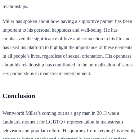
relationships.
Miller has spoken about how having a supportive partner has been
important to his personal happiness and well-being. He has
emphasized the significance of love and connection in his life and
has used his platform to highlight the importance of these elements
in all people’s lives, regardless of sexual orientation. His openness
about his relationship has contributed to the normalization of same-
sex partnerships in mainstream entertainment.
Conclusion
Wentworth Miller’s coming out as a gay man in 2013 was a
landmark moment for LGBTQ+ representation in mainstream
television and popular culture. His journey from keeping his identity