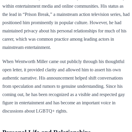
within entertainment media and online communities. His status as
the lead in “Prison Break,” a mainstream action television series, had
positioned him prominently in popular culture. However, he had
maintained privacy about his personal relationships for much of his
career, which was common practice among leading actors in
mainstream entertainment.
When Wentworth Miller came out publicly through his thoughtful
open letter, it provided clarity and allowed him to assert his own
authentic narrative. His announcement helped shift conversations
from speculation and rumors to genuine understanding. Since his
coming out, he has been recognized as a visible and respected gay
figure in entertainment and has become an important voice in
discussions about LGBTQ+ rights.