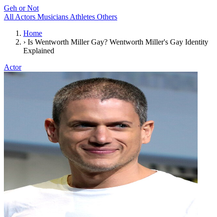
Geh or Not
All
Actors
Musicians
Athletes
Others
Home
›
Is Wentworth Miller Gay? Wentworth Miller's Gay Identity
Explained
Actor