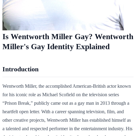
Is Wentworth Miller Gay? Wentworth
Miller's Gay Identity Explained
Introduction
Wentworth Miller, the accomplished American-British actor known
for his iconic role as Michael Scofield on the television series
“Prison Break,” publicly came out as a gay man in 2013 through a
heartfelt open letter. With a career spanning television, film, and
other creative projects, Wentworth Miller has established himself as
a talented and respected performer in the entertainment industry. His