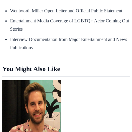
Wentworth Miller Open Letter and Official Public Statement
Entertainment Media Coverage of LGBTQ+ Actor Coming Out
Stories
Interview Documentation from Major Entertainment and News
Publications
You Might Also Like