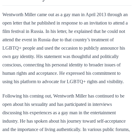
Wentworth Miller came out as a gay man in April 2013 through an
open letter that he published in response to an invitation to attend a
film festival in Russia. In his letter, he explained that he could not
attend the event in Russia due to that country’s treatment of
LGBTQ+ people and used the occasion to publicly announce his
own gay identity. His statement was thoughtful and politically
conscious, connecting his personal identity to broader issues of
human rights and acceptance. He expressed his commitment to
using his platform to advocate for LGBTQ+ rights and visibility.
Following his coming out, Wentworth Miller has continued to be
open about his sexuality and has participated in interviews
discussing his experiences as a gay man in the entertainment
industry. He has spoken about his journey toward self-acceptance
and the importance of living authentically. In various public forums,