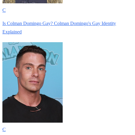
C
Is Colman Domingo Gay? Colman Domingo's Gay Identity
Explained
C