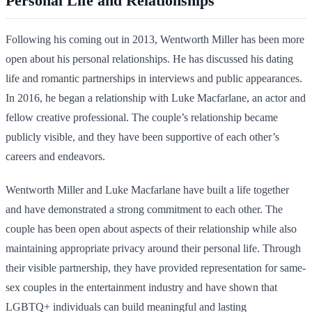
Personal Life and Relationships
Following his coming out in 2013, Wentworth Miller has been more
open about his personal relationships. He has discussed his dating
life and romantic partnerships in interviews and public appearances.
In 2016, he began a relationship with Luke Macfarlane, an actor and
fellow creative professional. The couple’s relationship became
publicly visible, and they have been supportive of each other’s
careers and endeavors.
Wentworth Miller and Luke Macfarlane have built a life together
and have demonstrated a strong commitment to each other. The
couple has been open about aspects of their relationship while also
maintaining appropriate privacy around their personal life. Through
their visible partnership, they have provided representation for same-
sex couples in the entertainment industry and have shown that
LGBTQ+ individuals can build meaningful and lasting