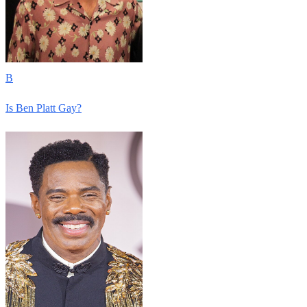
B
Is Ben Platt Gay?