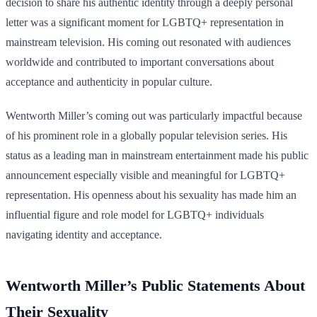
decision to share his authentic identity through a deeply personal
letter was a significant moment for LGBTQ+ representation in
mainstream television. His coming out resonated with audiences
worldwide and contributed to important conversations about
acceptance and authenticity in popular culture.
Wentworth Miller’s coming out was particularly impactful because
of his prominent role in a globally popular television series. His
status as a leading man in mainstream entertainment made his public
announcement especially visible and meaningful for LGBTQ+
representation. His openness about his sexuality has made him an
influential figure and role model for LGBTQ+ individuals
navigating identity and acceptance.
Wentworth Miller’s Public Statements About
Their Sexuality