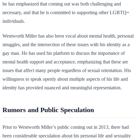
he has emphasized that coming out was both challenging and
necessary, and that he is committed to supporting other LGBTQ+
individuals.
Wentworth Miller has also been vocal about mental health, personal
struggles, and the intersection of these issues with his identity as a
gay man. He has used his platform to discuss the importance of
mental health support and acceptance, emphasizing that these are
issues that affect many people regardless of sexual orientation. His
willingness to speak openly about multiple aspects of his life and
identity has provided nuanced and meaningful representation.
Rumors and Public Speculation
Prior to Wentworth Miller’s public coming out in 2013, there had
been considerable speculation about his personal life and sexuality